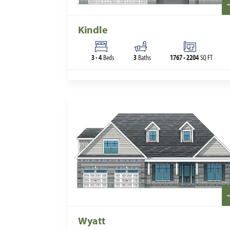
Kindle
3
-
4
Beds
3
Baths
1767
-
2204
SQ FT
Wyatt