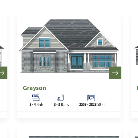
Grayson
3
-
4
Beds
3
-
3
Baths
2553
-
2828
SQ FT