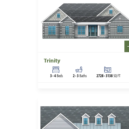
Trinity
3
-
4
Beds
2
-
3
Baths
2728
-
3138
SQ FT