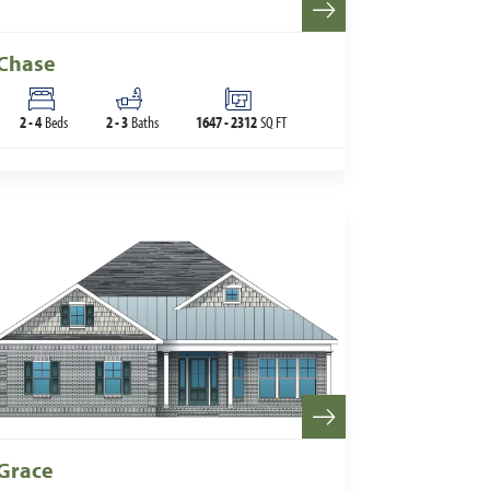
Chase
2
-
4
Beds
2
-
3
Baths
1647
-
2312
SQ FT
Grace