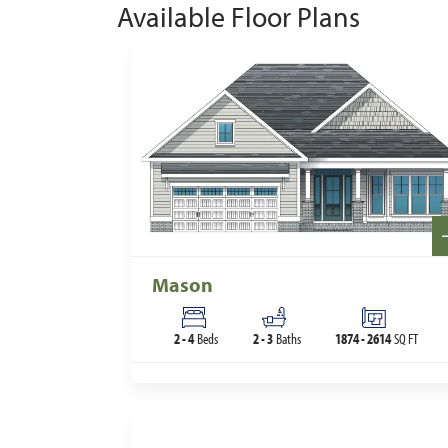
Available Floor Plans
Mason
2
-
4
Beds
2
-
3
Baths
1874
-
2614
SQ FT