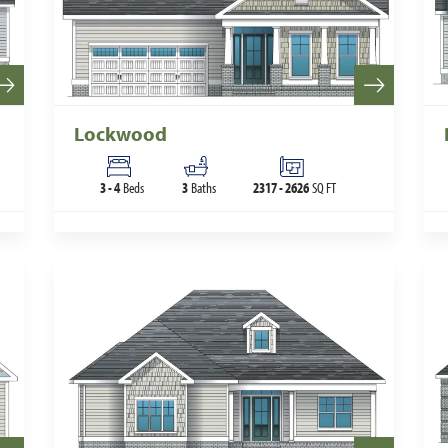
Lockwood
3
-
4
Beds
3
Baths
2317
-
2626
SQ FT