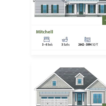
Mitchell
3
-
4
Beds
3
Baths
2642
-
3094
SQ FT