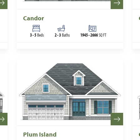
Candor
3
-
5
Beds
2
-
3
Baths
1945
-
2666
SQ FT
Plum Island