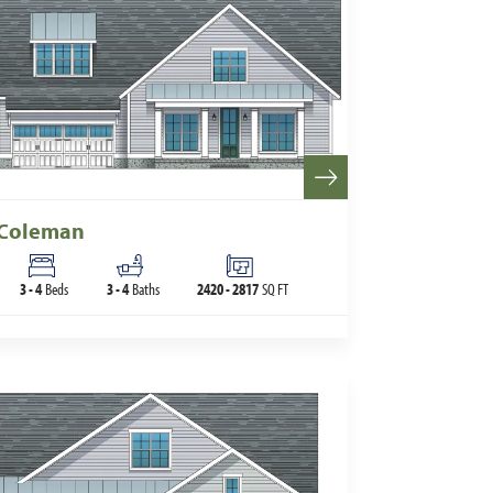
Coleman
3
-
4
Beds
3
-
4
Baths
2420
-
2817
SQ FT