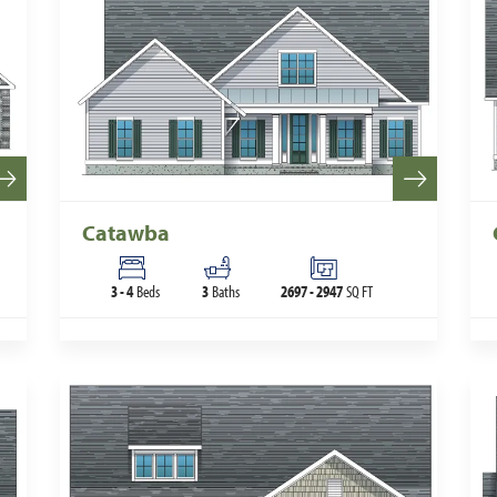
Catawba
3
-
4
Beds
3
Baths
2697
-
2947
SQ FT