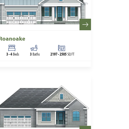
Roanoake
3
-
4
Beds
3
Baths
2197
-
2505
SQ FT