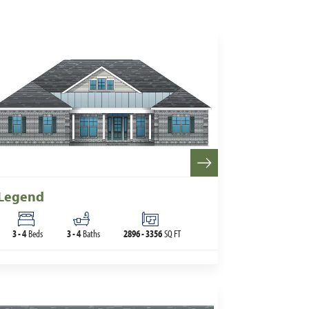
Legend
3
-
4
Beds
3
-
4
Baths
2896
-
3356
SQ FT