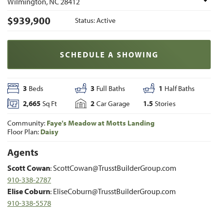
Wilmington
,
NC
28412
$
939,900
Status:
Active
SCHEDULE A SHOWING
3
Beds
3
Full Baths
1
Half Baths
2,665
Sq Ft
2
Car Garage
1.5
Stories
Community:
Faye's Meadow at Motts Landing
Floor Plan:
Daisy
Agents
Scott Cowan
:
ScottCowan@TrusstBuilderGroup.com
910-338-2787
Elise Coburn
:
EliseCoburn@TrusstBuilderGroup.com
910-338-5578