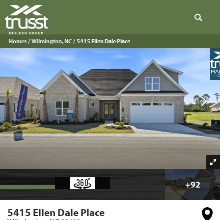
Search
Homes
Wilmington, NC
5415 Ellen Dale Place
+
92
5415 Ellen Dale Place