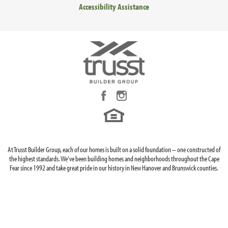
Accessibility Assistance
LOAD MORE
At Trusst Builder Group, each of our homes is built on a solid foundation – one constructed of
the highest standards. We’ve been building homes and neighborhoods throughout the Cape
Fear since 1992 and take great pride in our history in New Hanover and Brunswick counties.