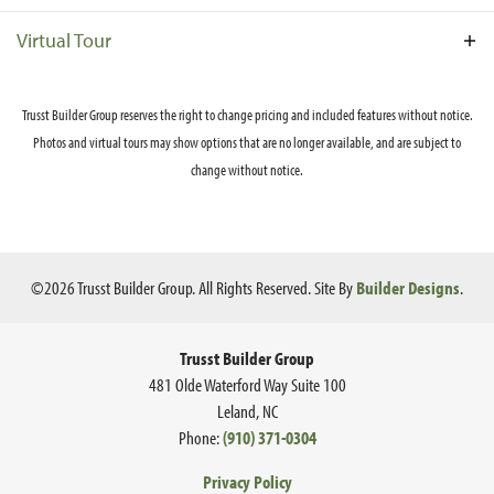
flex space with full bath. A screened porch with skylights
opens to both the main living area and the primary
Virtual Tour
bedroom through sliding glass doors. The primary suite
also features a large walk in closet and primary bath with
Trusst Builder Group reserves the right to change pricing and included features without notice.
walk-in shower and dual vanity. An arched opening leads
from the primary suite to the family living area and is
Photos and virtual tours may show options that are no longer available, and are subject to
repeated with the entry to the second ensuite bedroom. A
change without notice.
study opens through French doors to the family room. This
Ce
home is further refined with coffered and tray ceilings
throughout. Contact us for details on elevations available
in your neighborhood.
©
2026
Trusst Builder Group
. All Rights Reserved.
Site By
Builder Designs
.
Trusst Builder Group
481 Olde Waterford Way Suite 100
Leland
,
NC
Phone:
(910) 371-0304
Privacy Policy