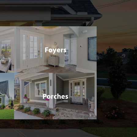
Foyers
Porches