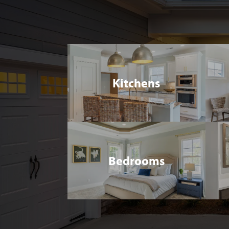
Kitchens
Bedrooms