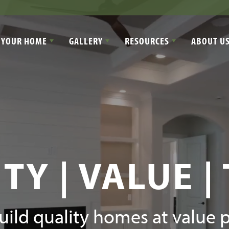
 YOUR HOME
GALLERY
RESOURCES
ABOUT U
TY | VALUE |
ild quality homes at value p