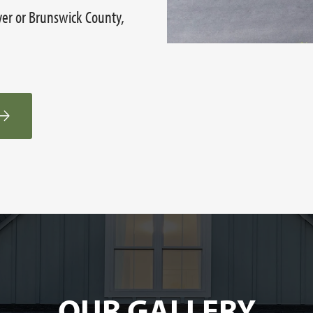
ver or Brunswick County,
OUR GALLERY