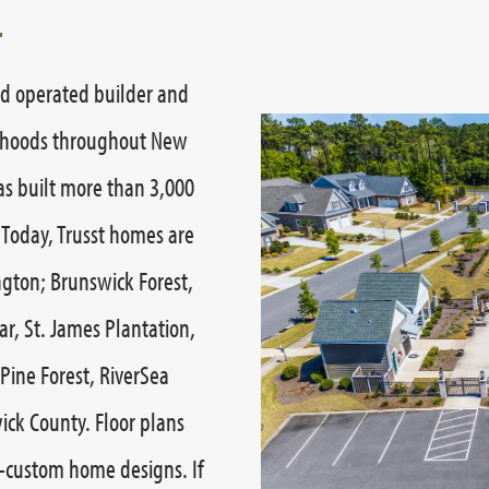
nd operated builder and
orhoods throughout New
as built more than 3,000
 Today, Trusst homes are
ngton; Brunswick Forest,
r, St. James Plantation,
Pine Forest, RiverSea
ick County. Floor plans
-custom home designs. If