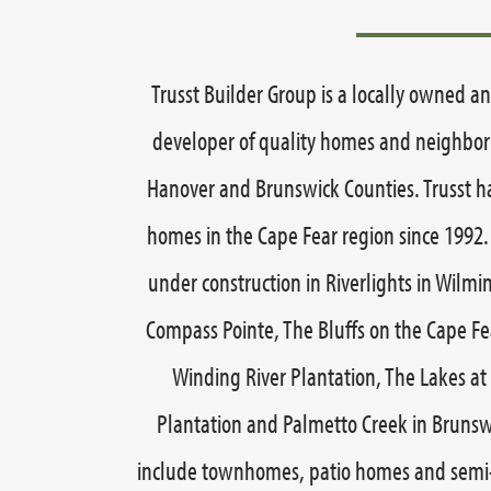
Trusst Builder Group is a locally owned a
developer of quality homes and neighb
Hanover and Brunswick Counties. Trusst h
homes in the Cape Fear region since 1992.
under construction in Riverlights in Wilmi
Compass Pointe, The Bluffs on the Cape Fea
Winding River Plantation, The Lakes at 
Plantation and Palmetto Creek in Brunsw
include townhomes, patio homes and semi