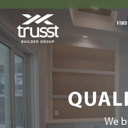
FIND
QUALI
We bu