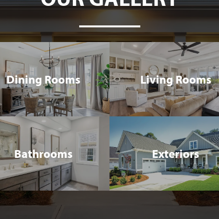
Dining Rooms
Living Rooms
Bathrooms
Exteriors