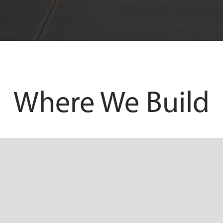
Where We Build