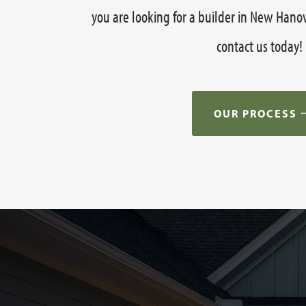
you are looking for a builder in New Hano
contact us today!
OUR PROCESS