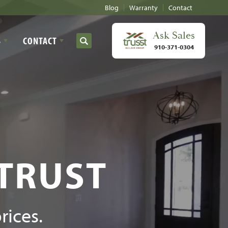
Blog
Warranty
Contact
Ask
Sales
S
CONTACT
Search
910-371-0304
 TRUST
rices.