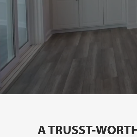
A TRUSST-WORTH