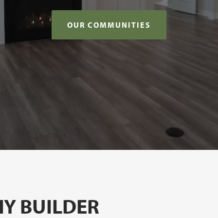
OUR COMMUNITIES
Y BUILDER