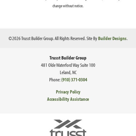
change without notice.
©
2026
Trusst Builder Group
. All Rights Reserved.
Site By
Builder Designs
.
Ce
Trusst Builder Group
481 Olde Waterford Way Suite 100
Leland
,
NC
Phone:
(910) 371-0304
Privacy Policy
Accessibility Assistance