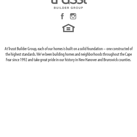
At Trusst Builder Group, each of our homes is built on a solid foundation – one constructed of
the highest standards. We’ve been building homes and neighborhoods throughout the Cape
Fear since 1992 and take great pride in our history in New Hanover and Brunswick counties.