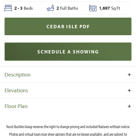
2
-
3
Beds
2
Full Baths
1,697
Sq Ft
CEDAR ISLE
PDF
SCHEDULE A SHOWING
Description
Contact us for details on elevations available in your
Elevations
neighborhood.
Ce
Floor Plan
Trusst Builder Group reserves the right to change pricing and included features without notice.
Photos and virtual tours may show options that are no longer available, and are subject to