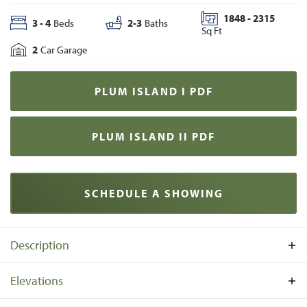
1848
-
2315
3
-
4
Beds
2
-
3
Baths
Sq Ft
2
Car Garage
PLUM ISLAND I
PDF
PLUM ISLAND II
PDF
SCHEDULE A SHOWING
Description
The Plum Island features an open layout, a first-floor
Elevations
primary suite, and numerous structural and design options
to suit your lifestyle. The entry showcases a captivating