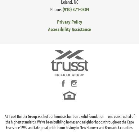
Leland
,
NC
Contact us for details on front elevations available in your
Phone:
(910) 371-0304
community or homesite and additional in-depth
Privacy Policy
information about all your structural and design options.
Accessibility Assistance
LOAD MORE
At Trusst Builder Group, each of our homes is built on a solid foundation – one constructed of
the highest standards. We’ve been building homes and neighborhoods throughout the Cape
Fear since 1992 and take great pride in our history in New Hanover and Brunswick counties.