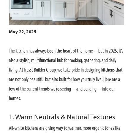
May 22, 2025
The kitchen has always been the heart of the home—but in 2025, it’s
also a stylish, multifunctional hub for cooking, gathering, and daily
living. At Trusst Builder Group, we take pride in designing kitchens that
are not only beautiful but also built for how you truly live. Here are a
few of the current trends we’re seeing—and building—into our
homes:
1. Warm Neutrals & Natural Textures
All-white kitchens are giving way to warmer, more organic tones like