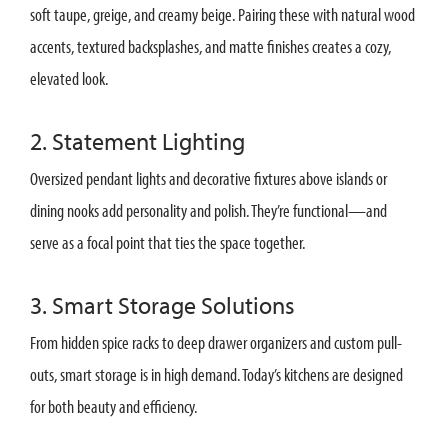
soft taupe, greige, and creamy beige. Pairing these with natural wood
accents, textured backsplashes, and matte finishes creates a cozy,
elevated look.
2. Statement Lighting
Oversized pendant lights and decorative fixtures above islands or
dining nooks add personality and polish. They’re functional—and
serve as a focal point that ties the space together.
3. Smart Storage Solutions
From hidden spice racks to deep drawer organizers and custom pull-
outs, smart storage is in high demand. Today’s kitchens are designed
for both beauty and efficiency.