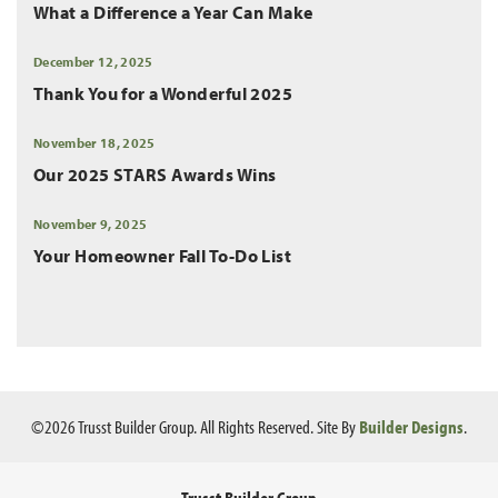
What a Difference a Year Can Make
December 12, 2025
Thank You for a Wonderful 2025
November 18, 2025
Our 2025 STARS Awards Wins
November 9, 2025
Your Homeowner Fall To-Do List
©
2026
Trusst Builder Group
. All Rights Reserved.
Site By
Builder Designs
.
Trusst Builder Group