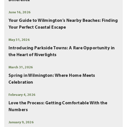
June 16, 2026
Your Guide to Wilmington’s Nearby Beaches: Finding
Your Perfect Coastal Escape
May 31, 2026
Introducing Parkside Towns: A Rare Opportunity in
the Heart of Riverlights
March 31, 2026
Spring in Wilmington: Where Home Meets
Celebration
February 4, 2026
Love the Process: Getting Comfortable With the
Numbers
January 9, 2026