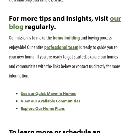
For more tips and insights, visit
our
blog
regularly.
Our mission is to make the
home building
and buying process
enjoyable! Our entire
professional team
is ready to guide you to
your new home! If you are ready to get started, explore our homes
and communities with the links below or contact us directly for more
information.
See our Quick Move-In Homes
View our Available Communities
Explore Our Home Plans
To learn more or schedule an