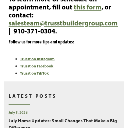
appointment, fill out
this form
, or
contact:
salesteam@trusstbuildergroup.com
| 910-371-0304.
Follow us for more tips and updates:
Trusst on Instagram
Trusst on Facebook
Trusst on TikTok
LATEST POSTS
July 5, 2026
July Home Updates: Small Changes That Make a Big
Difference