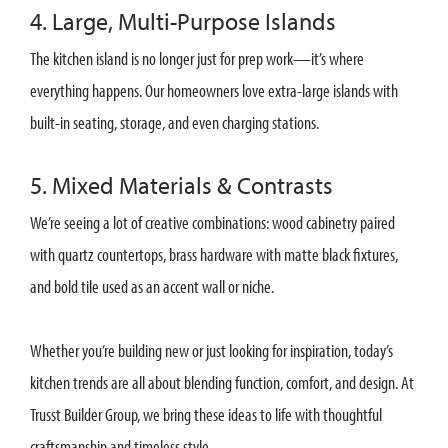
4. Large, Multi-Purpose Islands
The kitchen island is no longer just for prep work—it’s where
everything happens. Our homeowners love extra-large islands with
built-in seating, storage, and even charging stations.
5. Mixed Materials & Contrasts
We’re seeing a lot of creative combinations: wood cabinetry paired
with quartz countertops, brass hardware with matte black fixtures,
and bold tile used as an accent wall or niche.
Whether you’re building new or just looking for inspiration, today’s
kitchen trends are all about blending function, comfort, and design. At
Trusst Builder Group, we bring these ideas to life with thoughtful
craftsmanship and timeless style.