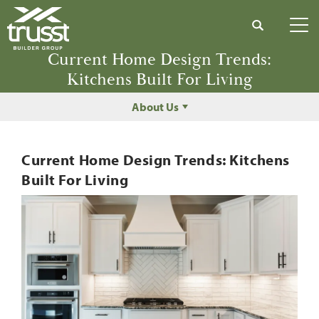
Search
Tog
Current Home Design Trends:
Kitchens Built For Living
About Us
Current Home Design Trends: Kitchens
Built For Living