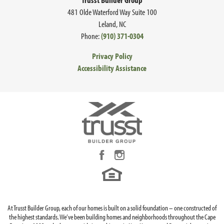
481 Olde Waterford Way Suite 100
Leland
,
NC
Phone:
(910) 371-0304
Privacy Policy
Accessibility Assistance
At Trusst Builder Group, each of our homes is built on a solid foundation – one constructed of
the highest standards. We’ve been building homes and neighborhoods throughout the Cape