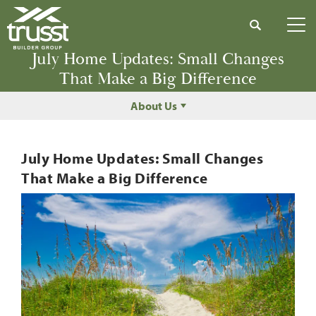
Search
Tog
July Home Updates: Small Changes
That Make a Big Difference
About Us
July Home Updates: Small Changes
That Make a Big Difference