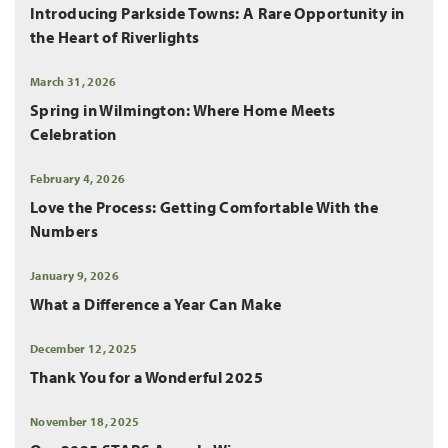
Introducing Parkside Towns: A Rare Opportunity in
the Heart of Riverlights
March 31, 2026
Spring in Wilmington: Where Home Meets
Celebration
February 4, 2026
Love the Process: Getting Comfortable With the
Numbers
January 9, 2026
What a Difference a Year Can Make
December 12, 2025
Thank You for a Wonderful 2025
November 18, 2025