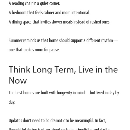
A reading chair in a quiet corner.
A bedroom that feels calmer and more intentional.
A dining space that invites slower meals instead of rushed ones.
Summer reminds us that home should support a different rhythm—
one that makes room for pause.
Think Long-Term, Live in the
Now
The best homes are built with longevity in mind—but lived in day by
day.
Updates don’t need to be dramatic to be meaningful. In fact,
thoughtful design is often about restraint, simplicity, and clarity.