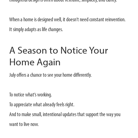
When a home is designed well, it doesn’t need constant reinvention.
It simply adapts as life changes.
A Season to Notice Your
Home Again
July offers a chance to see your home differently.
To notice what’s working.
To appreciate what already feels right.
And to make small, intentional updates that support the way you
want to live now.