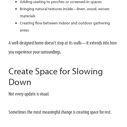
Adding seating to porches or screened-in spaces
Bringing natural textures inside—linen, wood, woven
materials
Creating flow between indoor and outdoor gathering
areas
A well-designed home doesn’t stop at its walls—it extends into how
you experience your surroundings.
Create Space for Slowing
Down
Not every update is visual.
Sometimes the most meaningful change is creating space for rest.