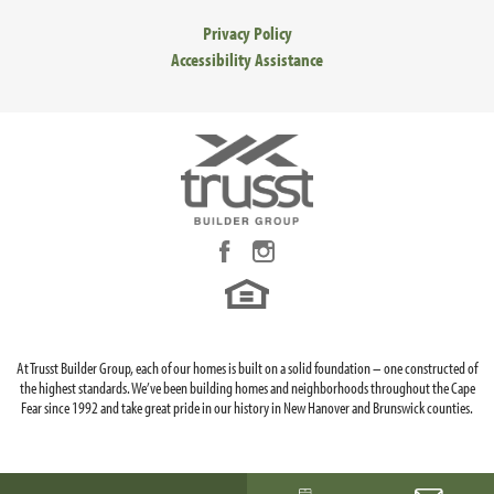
Privacy Policy
Accessibility Assistance
At Trusst Builder Group, each of our homes is built on a solid foundation – one constructed of
the highest standards. We’ve been building homes and neighborhoods throughout the Cape
Fear since 1992 and take great pride in our history in New Hanover and Brunswick counties.