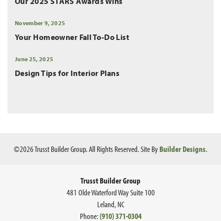
Our 2025 STARS Awards Wins
November 9, 2025
Your Homeowner Fall To-Do List
June 25, 2025
Design Tips for Interior Plans
©
2026
Trusst Builder Group
. All Rights Reserved.
Site By
Builder Designs
.
Trusst Builder Group
481 Olde Waterford Way Suite 100
Leland
,
NC
Phone:
(910) 371-0304