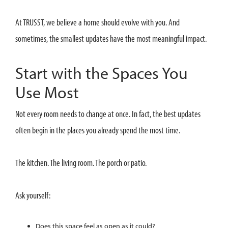
At TRUSST, we believe a home should evolve with you. And
sometimes, the smallest updates have the most meaningful impact.
Start with the Spaces You
Use Most
Not every room needs to change at once. In fact, the best updates
often begin in the places you already spend the most time.
The kitchen. The living room. The porch or patio.
Ask yourself:
Does this space feel as open as it could?