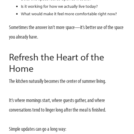
Is it working for how we actually live today?
What would make it feel more comfortable right now?
Sometimes the answer isn’t more space—it’s better use of the space
you already have.
Refresh the Heart of the
Home
The kitchen naturally becomes the center of summer living.
It’s where mornings start, where guests gather, and where
conversations tend to linger long after the meal is finished.
Simple updates can go a long way: