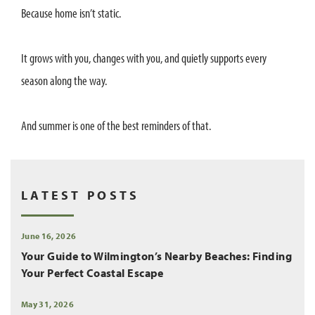
Because home isn’t static.
It grows with you, changes with you, and quietly supports every
season along the way.
And summer is one of the best reminders of that.
LATEST POSTS
June 16, 2026
Your Guide to Wilmington’s Nearby Beaches: Finding
Your Perfect Coastal Escape
May 31, 2026