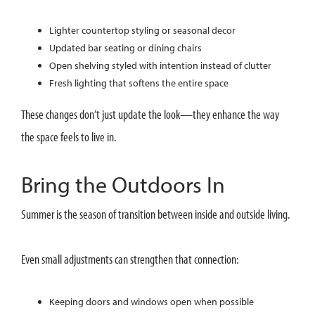
Lighter countertop styling or seasonal decor
Updated bar seating or dining chairs
Open shelving styled with intention instead of clutter
Fresh lighting that softens the entire space
These changes don’t just update the look—they enhance the way
the space feels to live in.
Bring the Outdoors In
Summer is the season of transition between inside and outside living.
Even small adjustments can strengthen that connection:
Keeping doors and windows open when possible