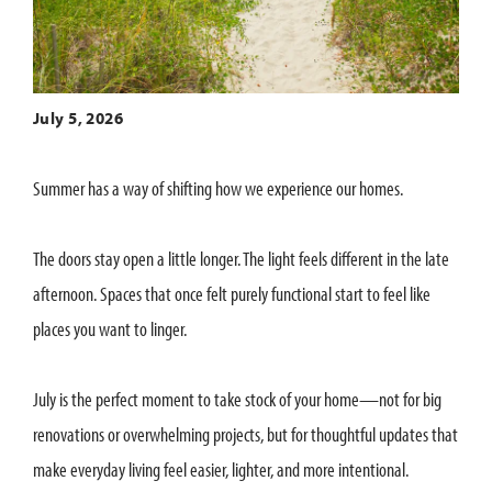
July 5, 2026
Summer has a way of shifting how we experience our homes.
The doors stay open a little longer. The light feels different in the late
afternoon. Spaces that once felt purely functional start to feel like
places you want to linger.
July is the perfect moment to take stock of your home—not for big
renovations or overwhelming projects, but for thoughtful updates that
make everyday living feel easier, lighter, and more intentional.