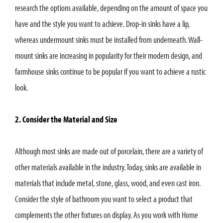
research the options available, depending on the amount of space you
have and the style you want to achieve. Drop-in sinks have a lip,
whereas undermount sinks must be installed from underneath. Wall-
mount sinks are increasing in popularity for their modern design, and
farmhouse sinks continue to be popular if you want to achieve a rustic
look.
2. Consider the Material and Size
Although most sinks are made out of porcelain, there are a variety of
other materials available in the industry. Today, sinks are available in
materials that include metal, stone, glass, wood, and even cast iron.
Consider the style of bathroom you want to select a product that
complements the other fixtures on display. As you work with Home