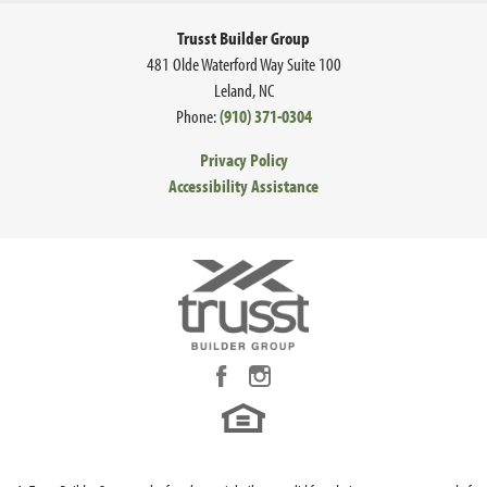
Trusst Builder Group
481 Olde Waterford Way Suite 100
Leland
,
NC
Phone:
(910) 371-0304
Privacy Policy
Accessibility Assistance