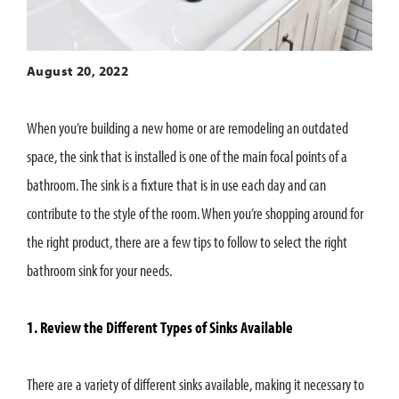
August 20, 2022
When you’re building a new home or are remodeling an outdated
space, the sink that is installed is one of the main focal points of a
bathroom. The sink is a fixture that is in use each day and can
contribute to the style of the room. When you’re shopping around for
the right product, there are a few tips to follow to select the right
bathroom sink for your needs.
1. Review the Different Types of Sinks Available
There are a variety of different sinks available, making it necessary to