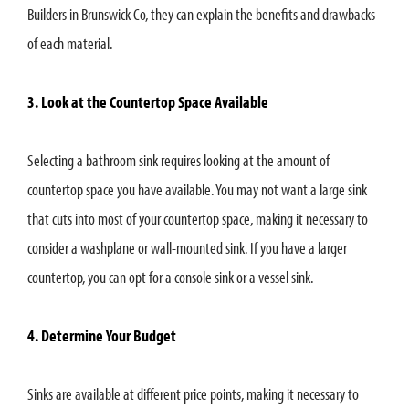
Builders in Brunswick Co, they can explain the benefits and drawbacks
of each material.
3. Look at the Countertop Space Available
Selecting a bathroom sink requires looking at the amount of
countertop space you have available. You may not want a large sink
that cuts into most of your countertop space, making it necessary to
consider a washplane or wall-mounted sink. If you have a larger
countertop, you can opt for a console sink or a vessel sink.
4. Determine Your Budget
Sinks are available at different price points, making it necessary to