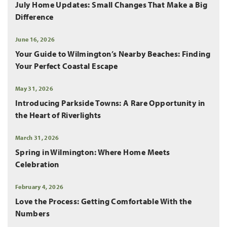
July Home Updates: Small Changes That Make a Big
Difference
June 16, 2026
Your Guide to Wilmington’s Nearby Beaches: Finding
Your Perfect Coastal Escape
May 31, 2026
Introducing Parkside Towns: A Rare Opportunity in
the Heart of Riverlights
March 31, 2026
Spring in Wilmington: Where Home Meets
Celebration
February 4, 2026
Love the Process: Getting Comfortable With the
Numbers