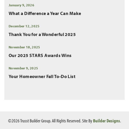
January 9, 2026
What a Difference a Year Can Make
December 12, 2025
Thank You for a Wonderful 2025
November 18, 2025
Our 2025 STARS Awards Wins
November 9, 2025
Your Homeowner Fall To-Do List
©
2026
Trusst Builder Group
. All Rights Reserved.
Site By
Builder Designs
.