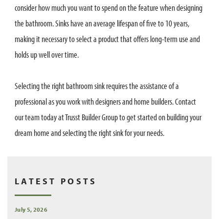
consider how much you want to spend on the feature when designing
the bathroom. Sinks have an average lifespan of five to 10 years,
making it necessary to select a product that offers long-term use and
holds up well over time.
Selecting the right bathroom sink requires the assistance of a
professional as you work with designers and home builders. Contact
our team today at Trusst Builder Group to get started on building your
dream home and selecting the right sink for your needs.
LATEST POSTS
July 5, 2026