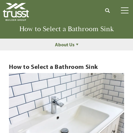
Search
Tog
How to Select a Bathroom Sink
About Us
How to Select a Bathroom Sink