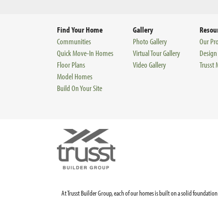
Find Your Home
Gallery
Resou
Communities
Photo Gallery
Our Pr
Quick Move-In Homes
Virtual Tour Gallery
Design
Floor Plans
Video Gallery
Trusst
Model Homes
Build On Your Site
At Trusst Builder Group, each of our homes is built on a solid foundat