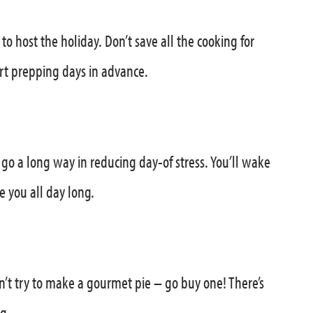
to host the holiday. Don’t save all the cooking for
t prepping days in advance.
 go a long way in reducing day-of stress. You’ll wake
e you all day long.
n’t try to make a gourmet pie – go buy one! There’s
g.