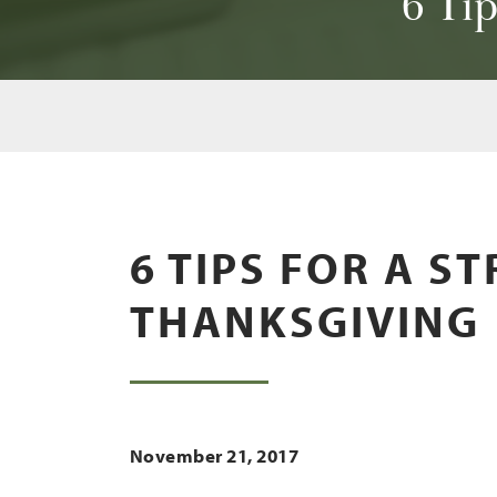
6 Tip
6 TIPS FOR A S
THANKSGIVING
November 21, 2017