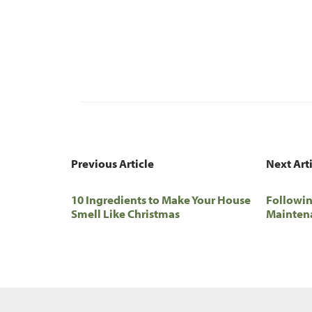
Previous Article
Next Art
10 Ingredients to Make Your House
Followin
Smell Like Christmas
Maintena