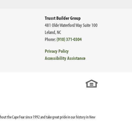
Trusst Builder Group
481 Olde Waterford Way Suite 100
Leland
,
NC
Phone:
(910) 371-0304
Privacy Policy
Accessibility Assistance
out the Cape Fear since 1992 and take great pride in our history in New