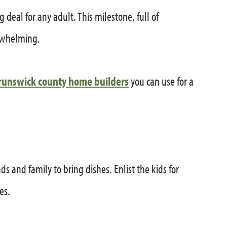
g deal for any adult. This milestone, full of
erwhelming.
runswick county home builders
you can use for a
ds and family to bring dishes. Enlist the kids for
es.