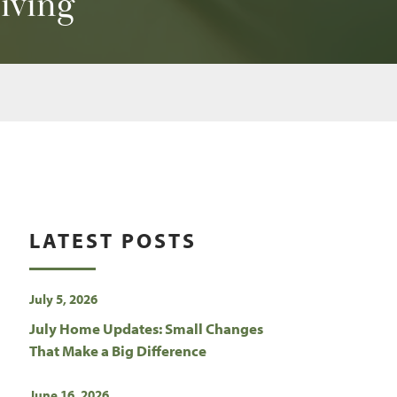
giving
LATEST POSTS
July 5, 2026
July Home Updates: Small Changes
That Make a Big Difference
June 16, 2026