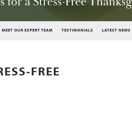
s for a Stress-Free Thanks
MEET OUR EXPERT TEAM
TESTIMONIALS
LATEST NEWS
TRESS-FREE