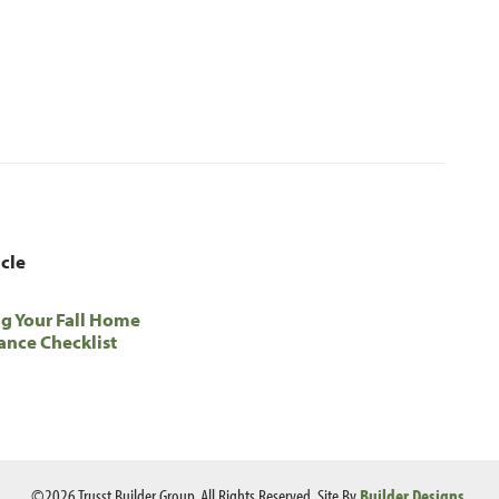
icle
g Your Fall Home
nce Checklist
©
2026
Trusst Builder Group
. All Rights Reserved.
Site By
Builder Designs
.