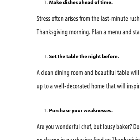
Make dishes ahead of time.
Stress often arises from the last-minute rush 
Thanksgiving morning. Plan a menu and star
Set the table the night before.
A clean dining room and beautiful table will
up to a well-decorated home that will inspir
Purchase your weaknesses.
Are you wonderful chef, but lousy baker? Do
no shame in purchasing food on Thanksgivin