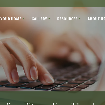
 YOUR HOME
GALLERY
RESOURCES
ABOUT U