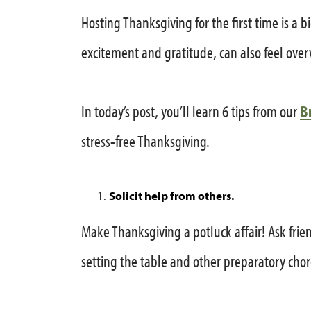
Hosting Thanksgiving for the first time is a bi
excitement and gratitude, can also feel ov
In today’s post, you’ll learn 6 tips from our
B
stress-free Thanksgiving.
Solicit help from others.
Make Thanksgiving a potluck affair! Ask frien
setting the table and other preparatory chor