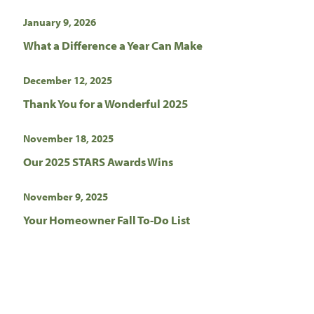
January 9, 2026
What a Difference a Year Can Make
December 12, 2025
Thank You for a Wonderful 2025
November 18, 2025
Our 2025 STARS Awards Wins
November 9, 2025
Your Homeowner Fall To-Do List