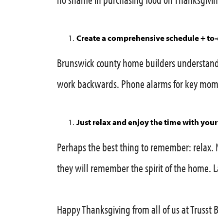
Create a comprehensive schedule + to-d
Brunswick county home builders understand 
work backwards. Phone alarms for key mome
Just relax and enjoy the time with your
Perhaps the best thing to remember: relax. 
they will remember the spirit of the home.
Happy Thanksgiving from all of us at Trusst 