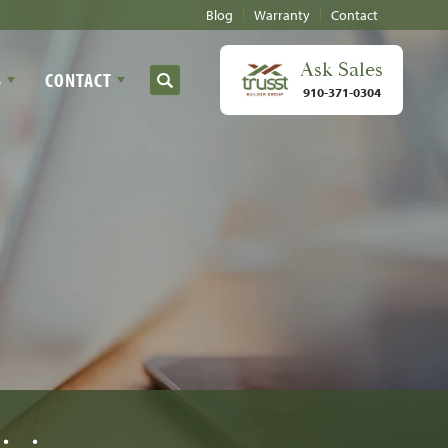
Blog
Warranty
Contact
Ask
Sales
S
CONTACT
Search
910-371-0304