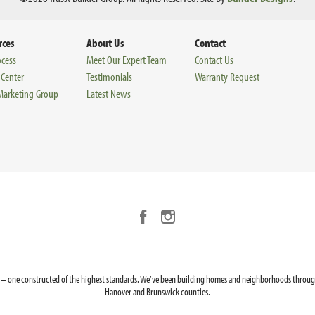
rces
About Us
Contact
ocess
Meet Our Expert Team
Contact Us
 Center
Testimonials
Warranty Request
 Marketing Group
Latest News
ion – one constructed of the highest standards. We’ve been building homes and neighborhoods through
Hanover and Brunswick counties.