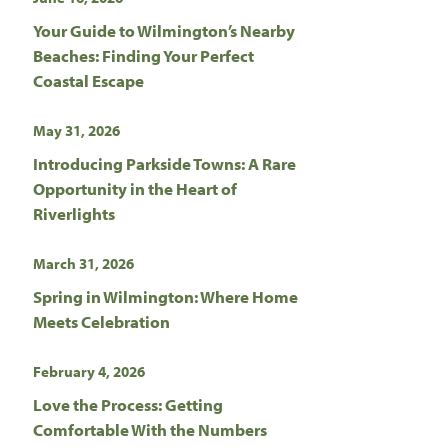
Your Guide to Wilmington’s Nearby
Beaches: Finding Your Perfect
Coastal Escape
May 31, 2026
Introducing Parkside Towns: A Rare
Opportunity in the Heart of
Riverlights
March 31, 2026
Spring in Wilmington: Where Home
Meets Celebration
February 4, 2026
Love the Process: Getting
Comfortable With the Numbers