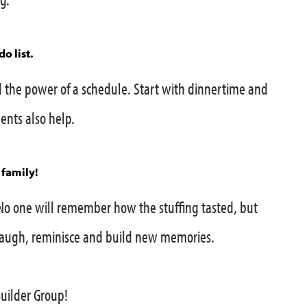
o list.
the power of a schedule. Start with dinnertime and
nts also help.
 family!
No one will remember how the stuffing tasted, but
 Laugh, reminisce and build new memories.
Builder Group!