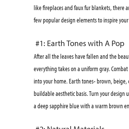
like fireplaces and faux fur blankets, there 
few popular design elements to inspire your a
#1: Earth Tones with A Pop
After all the leaves have fallen and the bea
everything takes on a uniform gray. Combat 
into your home. Earth tones- brown, beige, o
buildable aesthetic basis. Turn your design 
a deep sapphire blue with a warm brown enr
#2: Natural Materials