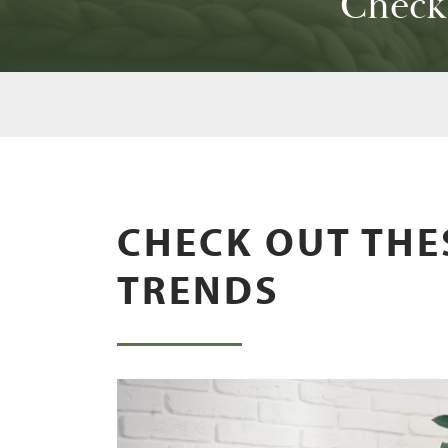
Check
CHECK OUT THE
TRENDS