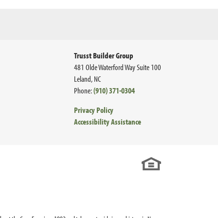
Trusst Builder Group
481 Olde Waterford Way Suite 100
Leland
,
NC
Phone:
(910) 371-0304
Privacy Policy
Accessibility Assistance