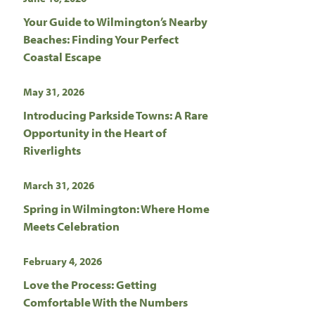
Your Guide to Wilmington’s Nearby
Beaches: Finding Your Perfect
Coastal Escape
May 31, 2026
Introducing Parkside Towns: A Rare
Opportunity in the Heart of
Riverlights
March 31, 2026
Spring in Wilmington: Where Home
Meets Celebration
February 4, 2026
Love the Process: Getting
Comfortable With the Numbers