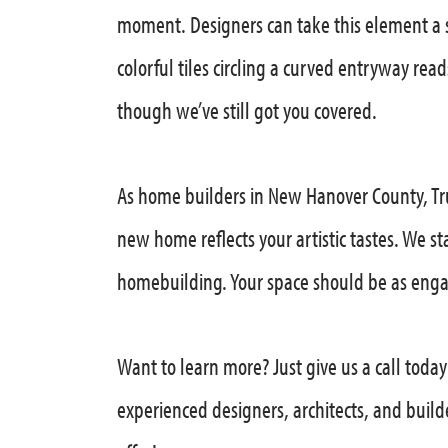
moment. Designers can take this element a 
colorful tiles circling a curved entryway rea
though we’ve still got you covered.
As home builders in New Hanover County, Tru
new home reflects your artistic tastes. We s
homebuilding. Your space should be as enga
Want to learn more? Just give us a call toda
experienced designers, architects, and build