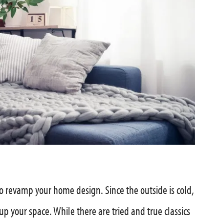
o revamp your home design. Since the outside is cold,
 up your space. While there are tried and true classics