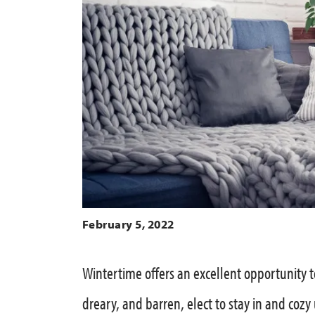
February 5, 2022
Wintertime offers an excellent opportunity t
dreary, and barren, elect to stay in and cozy