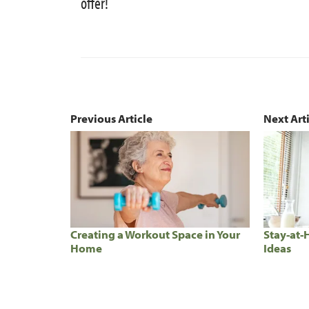
offer!
Previous Article
Next Art
Creating a Workout Space in Your
Stay-at-
Home
Ideas