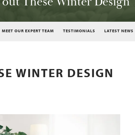
 out These Winter Design 
MEET OUR EXPERT TEAM
TESTIMONIALS
LATEST NEWS
SE WINTER DESIGN