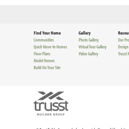
Find Your Home
Gallery
Resou
Communities
Photo Gallery
Our Pr
Quick Move-In Homes
Virtual Tour Gallery
Design
Floor Plans
Video Gallery
Trusst
Model Homes
Build On Your Site