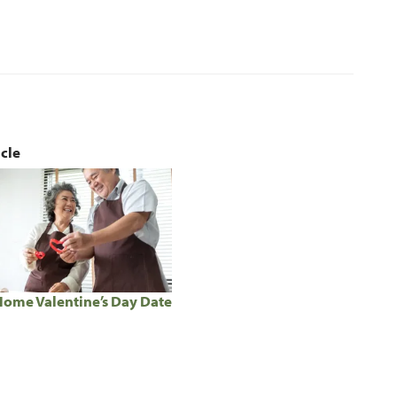
icle
Home Valentine’s Day Date