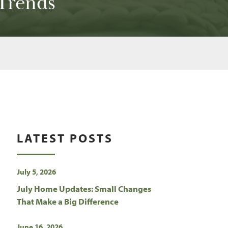
Trends
LATEST POSTS
July 5, 2026
July Home Updates: Small Changes
That Make a Big Difference
June 16, 2026