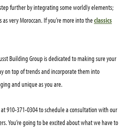
step further by integrating some worldly elements;
ds as very Moroccan. If you’re more into the
classics
sst Building Group is dedicated to making sure your
tay on top of trends and incorporate them into
ging and unique as you are.
y at 910-371-0304 to schedule a consultation with our
ers. You’re going to be excited about what we have to