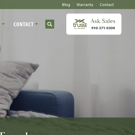
Blog
Warranty
Contact
Ask
Sales
S
CONTACT
Search
910-371-0304