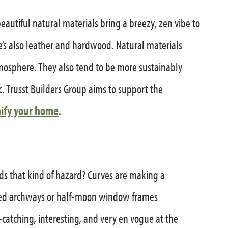
 beautiful natural materials bring a breezy, zen vibe to
re’s also leather and hardwood. Natural materials
mosphere. They also tend to be more sustainably
. Trusst Builders Group aims to support the
ify your home
.
ds that kind of hazard? Curves are making a
ded archways or half-moon window frames
catching, interesting, and very en vogue at the