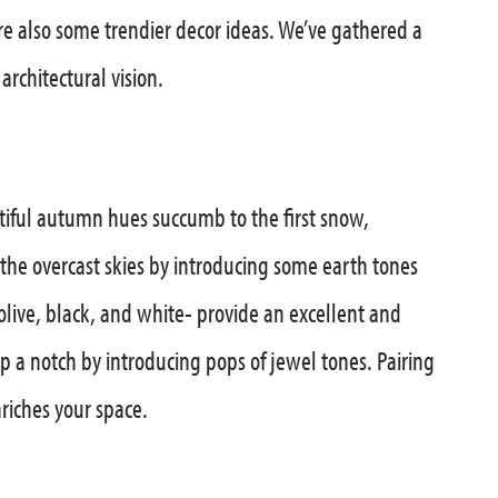
are also some trendier decor ideas. We’ve gathered a
rchitectural vision.
utiful autumn hues succumb to the first snow,
the overcast skies by introducing some earth tones
live, black, and white- provide an excellent and
up a notch by introducing pops of jewel tones. Pairing
iches your space.