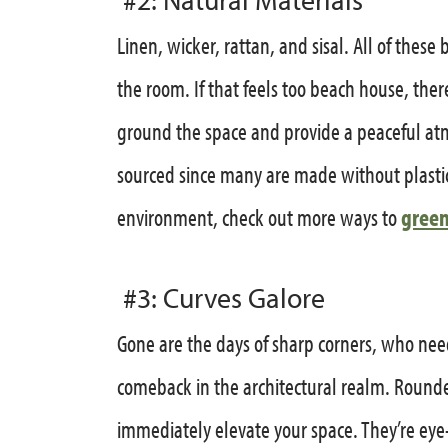
Linen, wicker, rattan, and sisal. All of these
the room. If that feels too beach house, the
ground the space and provide a peaceful at
sourced since many are made without plastic
environment, check out more ways to
green
#3: Curves Galore
Gone are the days of sharp corners, who nee
comeback in the architectural realm. Roun
immediately elevate your space. They’re eye-