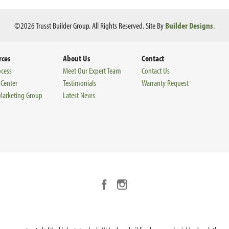
©
2026
Trusst Builder Group
. All Rights Reserved.
Site By
Builder Designs
.
rces
About Us
Contact
ocess
Meet Our Expert Team
Contact Us
 Center
Testimonials
Warranty Request
 Marketing Group
Latest News