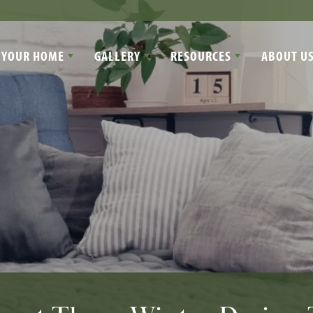
 YOUR HOME
GALLERY
RESOURCES
ABOUT U