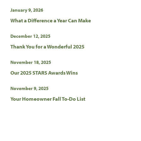
January 9, 2026
What a Difference a Year Can Make
December 12, 2025
Thank You for a Wonderful 2025
November 18, 2025
Our 2025 STARS Awards Wins
November 9, 2025
Your Homeowner Fall To-Do List