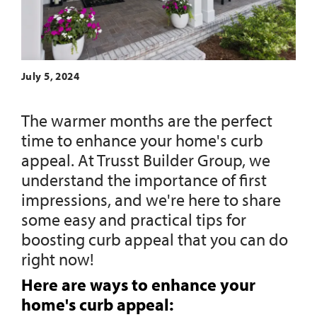
July 5, 2024
The warmer months are the perfect
time to enhance your home's curb
appeal. At Trusst Builder Group, we
understand the importance of first
impressions, and we're here to share
some easy and practical tips for
boosting curb appeal that you can do
right now!
Here are ways to enhance your
home's curb appeal: