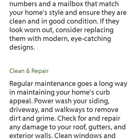
numbers and a mailbox that match
your home's style and ensure they are
clean and in good condition. If they
look worn out, consider replacing
them with modern, eye-catching
designs.
Clean & Repair
Regular maintenance goes a long way
in maintaining your home's curb
appeal. Power wash your siding,
driveway, and walkways to remove
dirt and grime. Check for and repair
any damage to your roof, gutters, and
exterior walls. Clean windows and