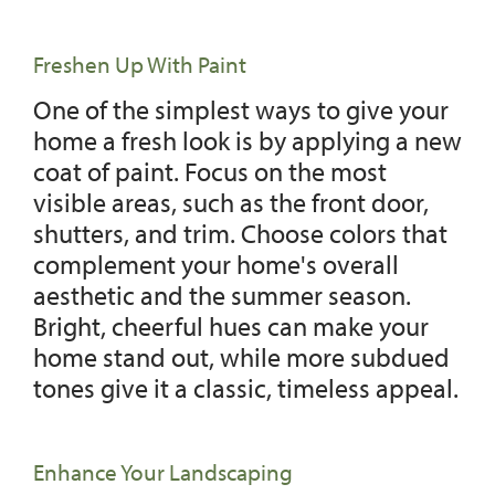
Freshen Up With Paint
One of the simplest ways to give your
home a fresh look is by applying a new
coat of paint. Focus on the most
visible areas, such as the front door,
shutters, and trim. Choose colors that
complement your home's overall
aesthetic and the summer season.
Bright, cheerful hues can make your
home stand out, while more subdued
tones give it a classic, timeless appeal.
Enhance Your Landscaping