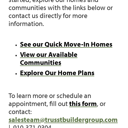
communities with the links below or
contact us directly for more
information.
See our Quick Move-In Homes
View our Available
Communities
Explore Our Home Plans
To learn more or schedule an
appointment, fill out
this form
, or
contact:
salesteam@trusstbuildergroup.com
| 910-371-0304.