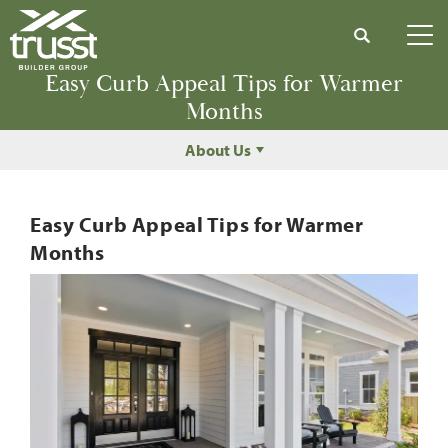
Search
Tog
Easy Curb Appeal Tips for Warmer
Months
About Us
Easy Curb Appeal Tips for Warmer
Months