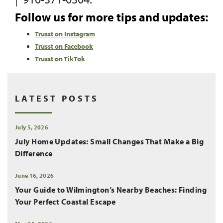
Follow us for more tips and updates:
Trusst on Instagram
Trusst on Facebook
Trusst on TikTok
LATEST POSTS
July 5, 2026
July Home Updates: Small Changes That Make a Big
Difference
June 16, 2026
Your Guide to Wilmington’s Nearby Beaches: Finding
Your Perfect Coastal Escape