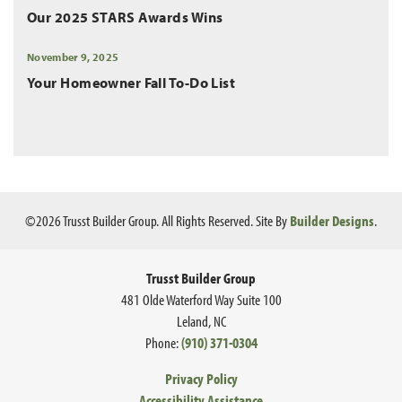
Our 2025 STARS Awards Wins
November 9, 2025
Your Homeowner Fall To-Do List
©
2026
Trusst Builder Group
. All Rights Reserved.
Site By
Builder Designs
.
Trusst Builder Group
481 Olde Waterford Way Suite 100
Leland
,
NC
Phone:
(910) 371-0304
Privacy Policy
Accessibility Assistance