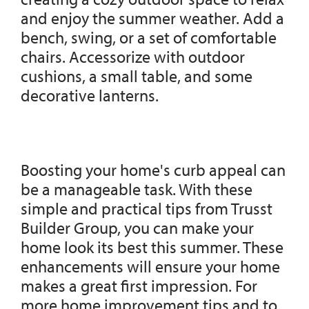
and enjoy the summer weather. Add a
bench, swing, or a set of comfortable
chairs. Accessorize with outdoor
cushions, a small table, and some
decorative lanterns.
Boosting your home's curb appeal can
be a manageable task. With these
simple and practical tips from Trusst
Builder Group, you can make your
home look its best this summer. These
enhancements will ensure your home
makes a great first impression. For
more home improvement tips and to