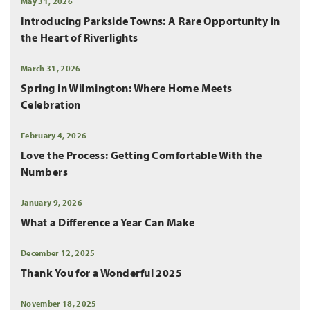
May 31, 2026
Introducing Parkside Towns: A Rare Opportunity in
the Heart of Riverlights
March 31, 2026
Spring in Wilmington: Where Home Meets
Celebration
February 4, 2026
Love the Process: Getting Comfortable With the
Numbers
January 9, 2026
What a Difference a Year Can Make
December 12, 2025
Thank You for a Wonderful 2025
November 18, 2025