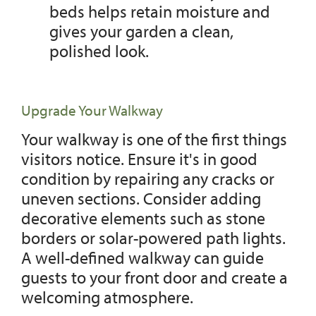
beds helps retain moisture and
gives your garden a clean,
polished look.
Upgrade Your Walkway
Your walkway is one of the first things
visitors notice. Ensure it's in good
condition by repairing any cracks or
uneven sections. Consider adding
decorative elements such as stone
borders or solar-powered path lights.
A well-defined walkway can guide
guests to your front door and create a
welcoming atmosphere.