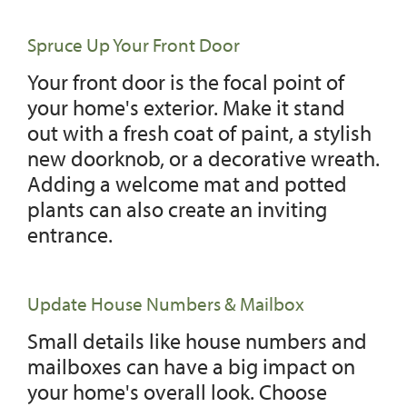
Spruce Up Your Front Door
Your front door is the focal point of
your home's exterior. Make it stand
out with a fresh coat of paint, a stylish
new doorknob, or a decorative wreath.
Adding a welcome mat and potted
plants can also create an inviting
entrance.
Update House Numbers & Mailbox
Small details like house numbers and
mailboxes can have a big impact on
your home's overall look. Choose