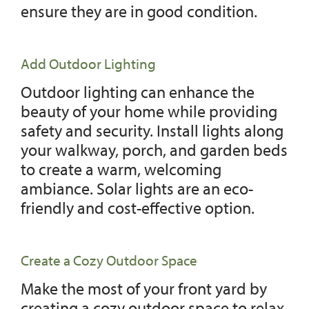
ensure they are in good condition.
Add Outdoor Lighting
Outdoor lighting can enhance the
beauty of your home while providing
safety and security. Install lights along
your walkway, porch, and garden beds
to create a warm, welcoming
ambiance. Solar lights are an eco-
friendly and cost-effective option.
Create a Cozy Outdoor Space
Make the most of your front yard by
creating a cozy outdoor space to relax