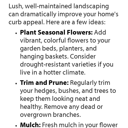
Lush, well-maintained landscaping
can dramatically improve your home's
curb appeal. Here are a few ideas:
Plant Seasonal Flowers:
Add
vibrant, colorful flowers to your
garden beds, planters, and
hanging baskets. Consider
drought-resistant varieties if you
live in a hotter climate.
Trim and Prune:
Regularly trim
your hedges, bushes, and trees to
keep them looking neat and
healthy. Remove any dead or
overgrown branches.
Mulch:
Fresh mulch in your flower