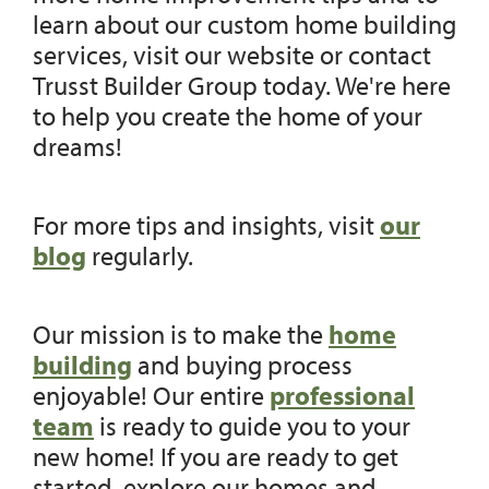
learn about our custom home building
services, visit our website or contact
Trusst Builder Group today. We're here
to help you create the home of your
dreams!
For more tips and insights, visit
our
blog
regularly.
Our mission is to make the
home
building
and buying process
enjoyable! Our entire
professional
team
is ready to guide you to your
new home! If you are ready to get
started, explore our homes and