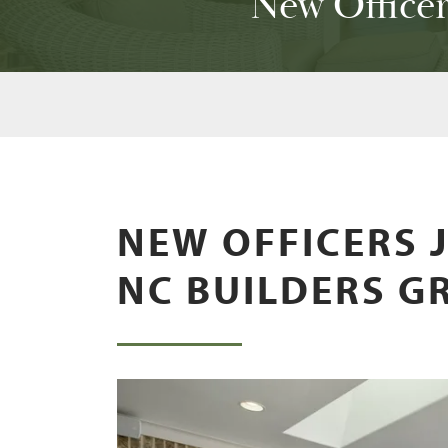
New Office
NEW OFFICERS 
NC BUILDERS G