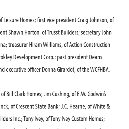
f Leisure Homes; first vice president Craig Johnson, of
ent Shawn Horton, of Trusst Builders; secretary John
ina; treasurer Hiram Williams, of Action Construction
f Stokley Development Corp.; past president Deans
d executive officer Donna Girardot, of the WCFHBA.
 of Bill Clark Homes; Jim Cushing, of E.W. Godwin’s
anck, of Crescent State Bank; J.C. Hearne, of White &
lders Inc.; Tony Ivey, of Tony Ivey Custom Homes;