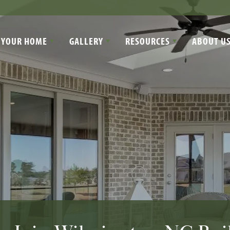
 YOUR HOME
GALLERY
RESOURCES
ABOUT U