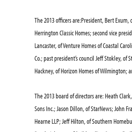
The 2013 officers are:President, Bert Exum, o
Herrington Classic Homes; second vice presid
Lancaster, of Venture Homes of Coastal Carol
Co.; past president’s council Jeff Stokley, o
Hackney, of Horizon Homes of Wilmington; an
The 2013 board of directors are: Heath Clark,
Sons Inc.; Jason Dillon, of StarNews; John Fr
Hearne LLP; Jeff Hilton, of Southern Homebui