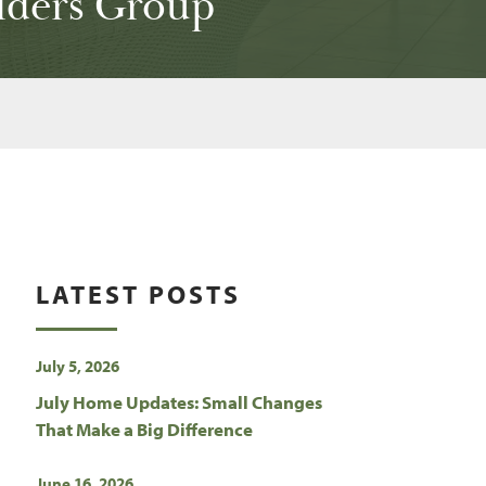
lders Group
LATEST POSTS
July 5, 2026
July Home Updates: Small Changes
That Make a Big Difference
June 16, 2026