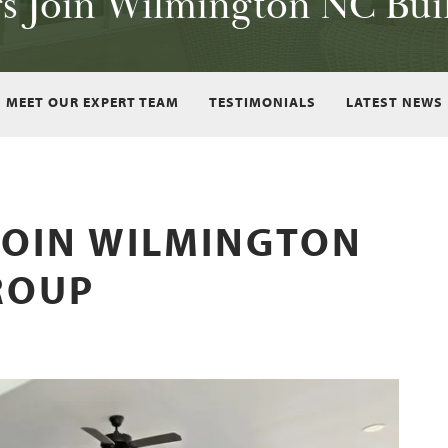
rs Join Wilmington NC Bui
MEET OUR EXPERT TEAM
TESTIMONIALS
LATEST NEWS
JOIN WILMINGTON
ROUP