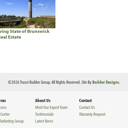
ing State of Brunswick
eal Estate
©
2026
Trusst Builder Group
. All Rights Reserved.
Site By
Builder Designs
.
rces
About Us
Contact
ocess
Meet Our Expert Team
Contact Us
 Center
Testimonials
Warranty Request
 Marketing Group
Latest News