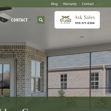
Blog
Warranty
Contact
Ask
Sales
S
CONTACT
Search
910-371-0304