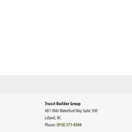
Trusst Builder Group
481 Olde Waterford Way Suite 100
Leland
,
NC
Phone:
(910) 371-0304