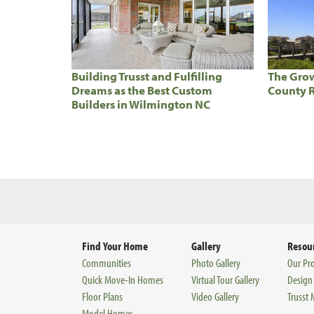
Building Trusst and Fulfilling
The Grow
Dreams as the Best Custom
County R
Builders in Wilmington NC
Find Your Home
Gallery
Resou
Communities
Photo Gallery
Our Pr
Quick Move-In Homes
Virtual Tour Gallery
Design
Floor Plans
Video Gallery
Trusst
Model Homes