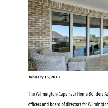
January 15, 2013
The Wilmington-Cape Fear Home Builders As
officers and board of directors for Wilmingto