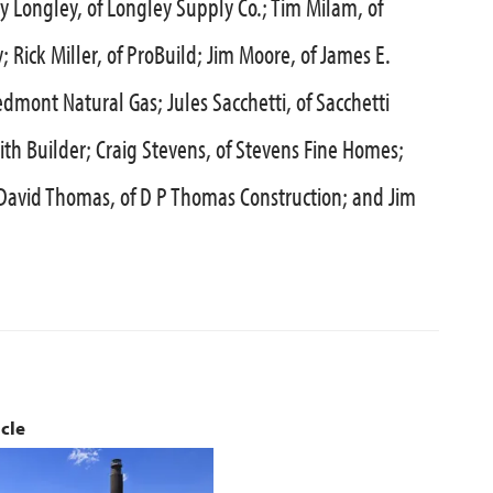
ly Longley, of Longley Supply Co.; Tim Milam, of
Rick Miller, of ProBuild; Jim Moore, of James E.
dmont Natural Gas; Jules Sacchetti, of Sacchetti
ith Builder; Craig Stevens, of Stevens Fine Homes;
; David Thomas, of D P Thomas Construction; and Jim
icle