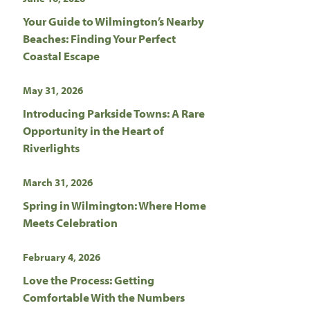
Your Guide to Wilmington’s Nearby
Beaches: Finding Your Perfect
Coastal Escape
May 31, 2026
Introducing Parkside Towns: A Rare
Opportunity in the Heart of
Riverlights
March 31, 2026
Spring in Wilmington: Where Home
Meets Celebration
February 4, 2026
Love the Process: Getting
Comfortable With the Numbers