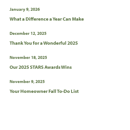
January 9, 2026
What a Difference a Year Can Make
December 12, 2025
Thank You for a Wonderful 2025
November 18, 2025
Our 2025 STARS Awards Wins
November 9, 2025
Your Homeowner Fall To-Do List