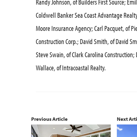
Randy Johnson, of Builders First Source; Emi
Coldwell Banker Sea Coast Advantage Realty; 
Moore Insurance Agency; Carl Pacquet, of Pie
Construction Corp.; David Smith, of David Sm
Steve Swain, of Clark Carolina Construction
Wallace, of Intracoastal Realty.
Previous Article
Next Art