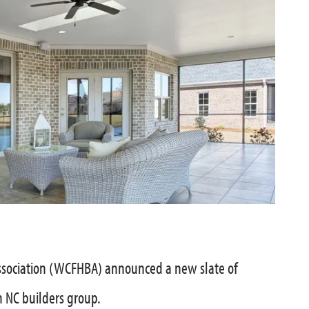
sociation (WCFHBA) announced a new slate of
n NC builders group.