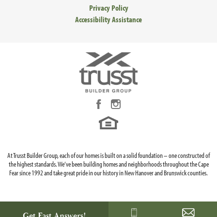
Privacy Policy
Accessibility Assistance
At Trusst Builder Group, each of our homes is built on a solid foundation – one constructed of
the highest standards. We’ve been building homes and neighborhoods throughout the Cape
Fear since 1992 and take great pride in our history in New Hanover and Brunswick counties.
Get Fast Answers!