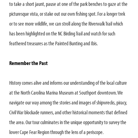
to take a short jaunt, pause at one of the park benches to gaze at the
picturesque vista, or stake out our own fishing spot. For a longer trek
or to see more wildlife, we can stroll along the Riverwalk Trail which
has been highlighted on the NC Birding Trail and watch for such
feathered treasures as the Painted Bunting and Ibis.
Remember the Past
History comes alive and informs our understanding of the local culture
at the North Carolina Marina Museum at Southport downtown. We
navigate our way among the stories and images of shipwrecks, piracy,
Civil War blockade runners, and other historical moments that defined
the area. Our tour culminates in the unique opportunity to survey the
lower Cape Fear Region through the lens of a periscope.