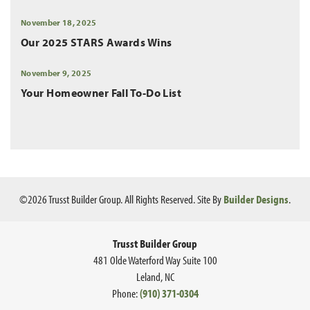
November 18, 2025
Our 2025 STARS Awards Wins
November 9, 2025
Your Homeowner Fall To-Do List
©
2026
Trusst Builder Group
. All Rights Reserved.
Site By
Builder Designs
.
Trusst Builder Group
481 Olde Waterford Way Suite 100
Leland
,
NC
Phone:
(910) 371-0304