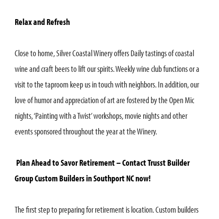
Relax and Refresh
Close to home, Silver Coastal Winery offers Daily tastings of coastal
wine and craft beers to lift our spirits. Weekly wine club functions or a
visit to the taproom keep us in touch with neighbors. In addition, our
love of humor and appreciation of art are fostered by the Open Mic
nights, ‘Painting with a Twist’ workshops, movie nights and other
events sponsored throughout the year at the Winery.
Plan Ahead to Savor Retirement – Contact Trusst Builder
Group Custom Builders in Southport NC now!
The first step to preparing for retirement is location. Custom builders