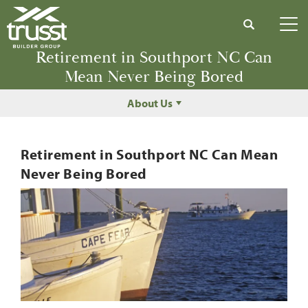
Search
Tog
Retirement in Southport NC Can
Mean Never Being Bored
About Us
Retirement in Southport NC Can Mean
Never Being Bored