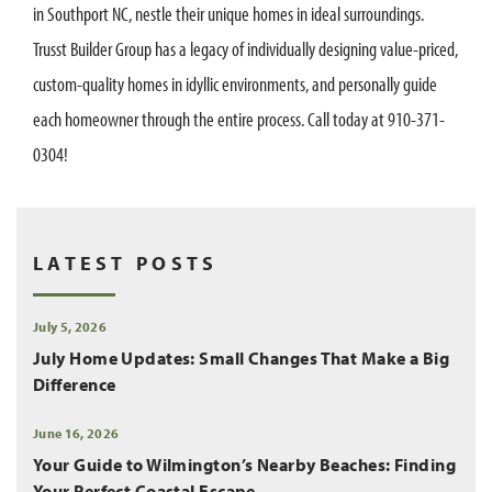
in Southport NC, nestle their unique homes in ideal surroundings.
Trusst Builder Group has a legacy of individually designing value-priced,
custom-quality homes in idyllic environments, and personally guide
each homeowner through the entire process. Call today at 910-371-
0304!
LATEST POSTS
July 5, 2026
July Home Updates: Small Changes That Make a Big
Difference
June 16, 2026
Your Guide to Wilmington’s Nearby Beaches: Finding
Your Perfect Coastal Escape