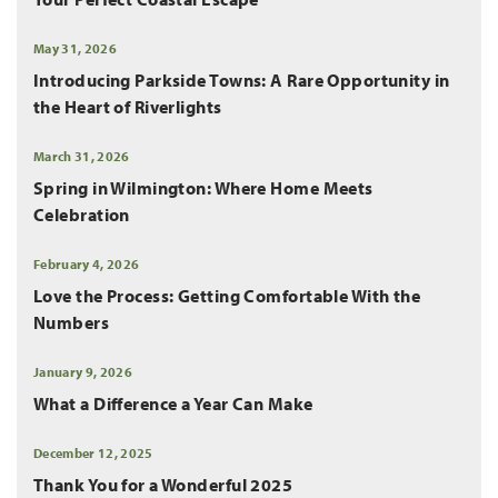
May 31, 2026
Introducing Parkside Towns: A Rare Opportunity in
the Heart of Riverlights
March 31, 2026
Spring in Wilmington: Where Home Meets
Celebration
February 4, 2026
Love the Process: Getting Comfortable With the
Numbers
January 9, 2026
What a Difference a Year Can Make
December 12, 2025
Thank You for a Wonderful 2025