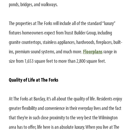
ponds, bridges, and walkways.
The properties at The Forks will include all of the standard “luxury”
fixtures homeowners expect from Trusst Builder Group, including
granite countertops, stainless appliances, hardwoods, fireplaces, built-
ins, premium sound systems, and much more.
Floorplans
range in
size from 1,653 square feet to more than 2,800 square feet.
Quality of Life at The Forks
At The Forks at Barclay, it’s all about the quality of life. Residents enjoy
greater flexibility and convenience in their everyday lives and the fact
that they’re in such close proximity to the very best the Wilmington
area has to offer, life here is an absolute luxury. When you live at The