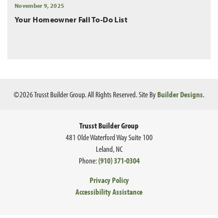
November 9, 2025
Your Homeowner Fall To-Do List
©
2026
Trusst Builder Group
. All Rights Reserved.
Site By
Builder Designs
.
Trusst Builder Group
481 Olde Waterford Way Suite 100
Leland
,
NC
Phone:
(910) 371-0304
Privacy Policy
Accessibility Assistance