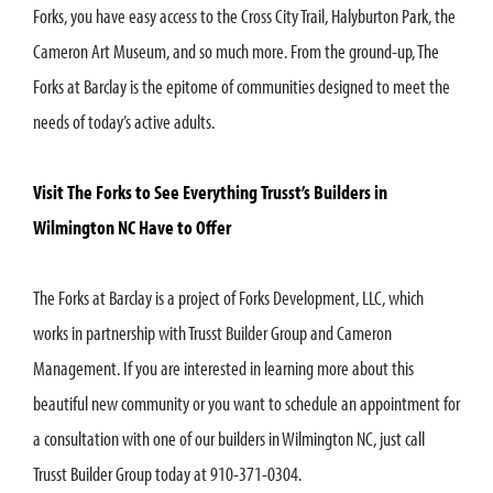
Forks, you have easy access to the Cross City Trail, Halyburton Park, the
Cameron Art Museum, and so much more. From the ground-up, The
Forks at Barclay is the epitome of communities designed to meet the
needs of today’s active adults.
Visit The Forks to See Everything Trusst’s Builders in
Wilmington NC Have to Offer
The Forks at Barclay is a project of Forks Development, LLC, which
works in partnership with Trusst Builder Group and Cameron
Management. If you are interested in learning more about this
beautiful new community or you want to schedule an appointment for
a consultation with one of our builders in Wilmington NC, just call
Trusst Builder Group today at 910-371-0304.