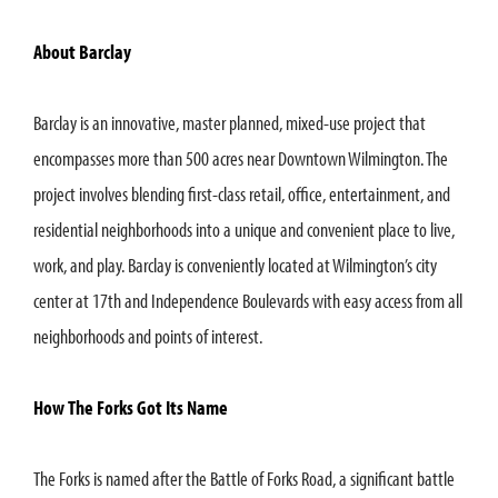
About Barclay
Barclay is an innovative, master planned, mixed-use project that
encompasses more than 500 acres near Downtown Wilmington. The
project involves blending first-class retail, office, entertainment, and
residential neighborhoods into a unique and convenient place to live,
work, and play. Barclay is conveniently located at Wilmington’s city
center at 17th and Independence Boulevards with easy access from all
neighborhoods and points of interest.
How The Forks Got Its Name
The Forks is named after the Battle of Forks Road, a significant battle