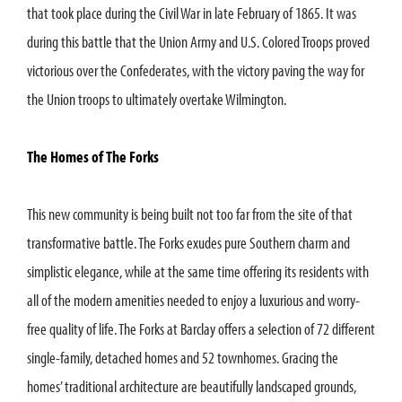
that took place during the Civil War in late February of 1865. It was
during this battle that the Union Army and U.S. Colored Troops proved
victorious over the Confederates, with the victory paving the way for
the Union troops to ultimately overtake Wilmington.
The Homes of The Forks
This new community is being built not too far from the site of that
transformative battle. The Forks exudes pure Southern charm and
simplistic elegance, while at the same time offering its residents with
all of the modern amenities needed to enjoy a luxurious and worry-
free quality of life. The Forks at Barclay offers a selection of 72 different
single-family, detached homes and 52 townhomes. Gracing the
homes’ traditional architecture are beautifully landscaped grounds,