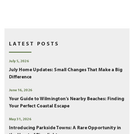
LATEST POSTS
July 5, 2026
July Home Updates: Small Changes That Make a Big
Difference
June 16, 2026
Your Guide to Wilmington’s Nearby Beaches: Finding
Your Perfect Coastal Escape
May 31, 2026
Introducing Parkside Towns: A Rare Opportunity in