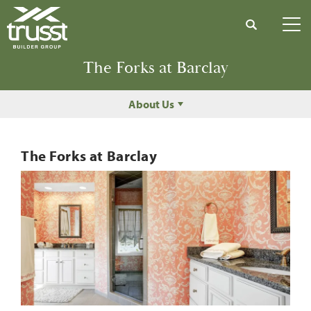
Search
Tog
The Forks at Barclay
About Us
The Forks at Barclay