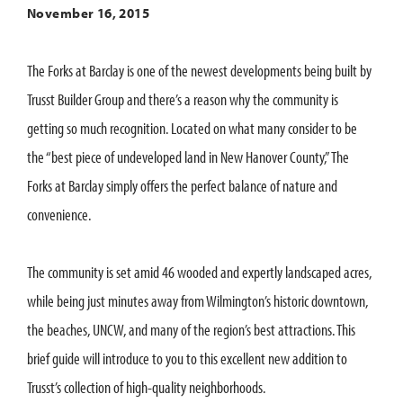
November 16, 2015
The Forks at Barclay is one of the newest developments being built by
Trusst Builder Group and there’s a reason why the community is
getting so much recognition. Located on what many consider to be
the “best piece of undeveloped land in New Hanover County,” The
Forks at Barclay simply offers the perfect balance of nature and
convenience.
The community is set amid 46 wooded and expertly landscaped acres,
while being just minutes away from Wilmington’s historic downtown,
the beaches, UNCW, and many of the region’s best attractions. This
brief guide will introduce to you to this excellent new addition to
Trusst’s collection of high-quality neighborhoods.