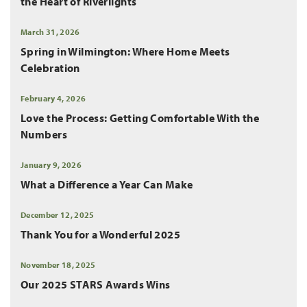
the Heart of Riverlights
March 31, 2026
Spring in Wilmington: Where Home Meets
Celebration
February 4, 2026
Love the Process: Getting Comfortable With the
Numbers
January 9, 2026
What a Difference a Year Can Make
December 12, 2025
Thank You for a Wonderful 2025
November 18, 2025
Our 2025 STARS Awards Wins