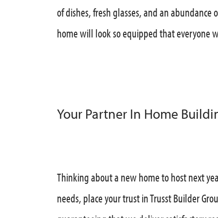
of dishes, fresh glasses, and an abundance 
home will look so equipped that everyone wi
Your Partner In Home Buildi
Thinking about a new home to host next yea
needs, place your trust in Trusst Builder Gro