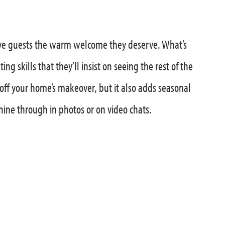
 give guests the warm welcome they deserve. What’s
ng skills that they’ll insist on seeing the rest of the
off your home’s makeover, but it also adds seasonal
shine through in photos or on video chats.