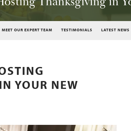
 Hosting Thanksgiving in
MEET OUR EXPERT TEAM
TESTIMONIALS
LATEST NEWS
HOSTING
IN YOUR NEW