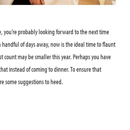
, you’re probably looking forward to the next time
a handful of days away, now is the ideal time to flaunt
t count may be smaller this year. Perhaps you have
chat instead of coming to dinner. To ensure that
are some suggestions to heed.