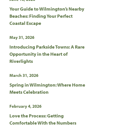
Your Guide to Wilmington’s Nearby
Beaches: Finding Your Perfect
Coastal Escape
May 31, 2026
Introducing Parkside Towns: A Rare
Opportunity in the Heart of
Riverlights
March 31, 2026
Spring in Wilmington: Where Home
Meets Celebration
February 4, 2026
Love the Process: Getting
Comfortable With the Numbers