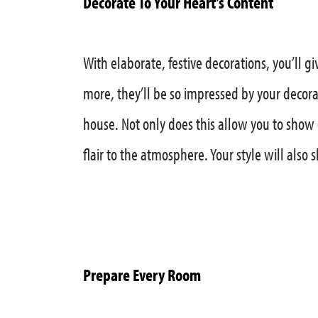
Decorate To Your Heart’s Content
With elaborate, festive decorations, you’ll
more, they’ll be so impressed by your decorati
house. Not only does this allow you to show 
flair to the atmosphere. Your style will also 
Prepare Every Room