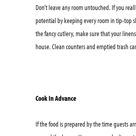
Don’t leave any room untouched. If you reall
potential by keeping every room in tip-top sh
the fancy cutlery, make sure that your linen
house. Clean counters and emptied trash cans
Cook In Advance
If the food is prepared by the time guests ar