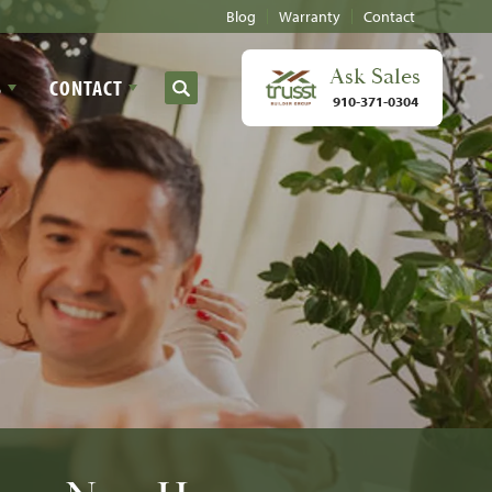
Blog
Warranty
Contact
Ask
Sales
S
CONTACT
Search
910-371-0304