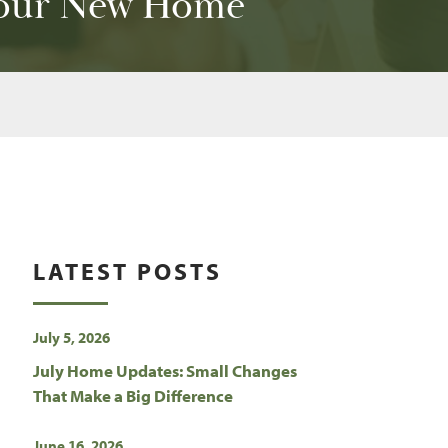
 Your New Home
LATEST POSTS
July 5, 2026
July Home Updates: Small Changes
That Make a Big Difference
June 16, 2026