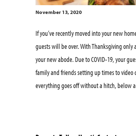
November 13, 2020
If you’ve recently moved into your new home
guests will be over. With Thanksgiving only 
your new abode. Due to COVID-19, your gues
family and friends setting up times to video 
everything goes off without a hitch, below 