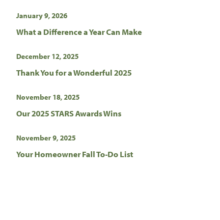
January 9, 2026
What a Difference a Year Can Make
December 12, 2025
Thank You for a Wonderful 2025
November 18, 2025
Our 2025 STARS Awards Wins
November 9, 2025
Your Homeowner Fall To-Do List