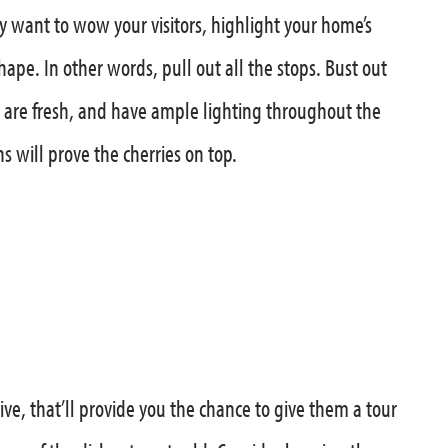
y want to wow your visitors, highlight your home’s
ape. In other words, pull out all the stops. Bust out
s are fresh, and have ample lighting throughout the
 will prove the cherries on top.
rive, that’ll provide you the chance to give them a tour