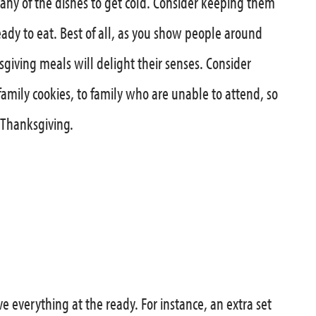
ny of the dishes to get cold. Consider keeping them
eady to eat. Best of all, as you show people around
giving meals will delight their senses. Consider
-family cookies, to family who are unable to attend, so
 Thanksgiving.
e everything at the ready. For instance, an extra set