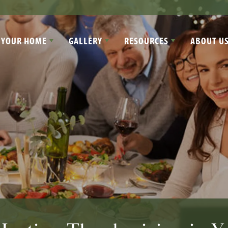
 YOUR HOME
GALLERY
RESOURCES
ABOUT U