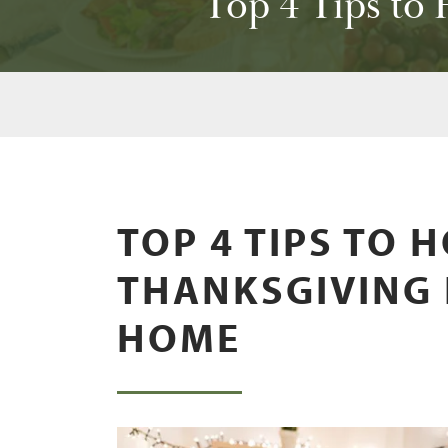
Top 4 Tips to
TOP 4 TIPS TO 
THANKSGIVING 
HOME