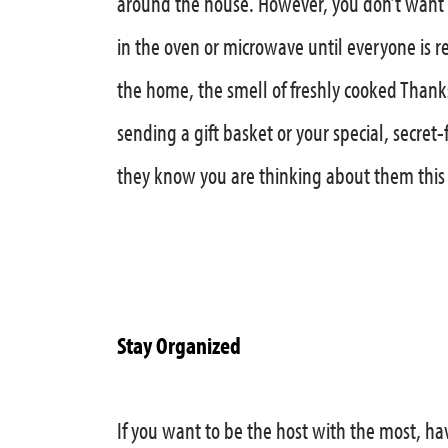
around the house. However, you don’t want a
in the oven or microwave until everyone is r
the home, the smell of freshly cooked Thanks
sending a gift basket or your special, secret
they know you are thinking about them this
Stay Organized
If you want to be the host with the most, hav