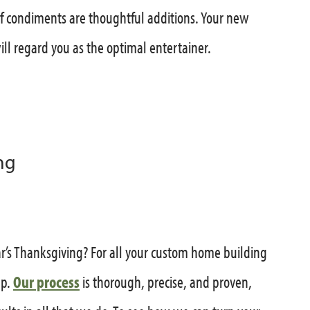
of condiments are thoughtful additions. Your new
ll regard you as the optimal entertainer.
ng
r’s Thanksgiving? For all your custom home building
up.
Our process
is thorough, precise, and proven,