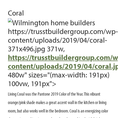
Coral
https://trusstbuildergroup.com/wp-
content/uploads/2019/04/coral-
371x496.jpg 371w,
https://trusstbuildergroup.com/w
content/uploads/2019/04/coral.j
480w" sizes="(max-width: 191px)
100vw, 191px">
Living Coral was the Pantone 2019 Color of the Year. This vibrant
orange/pink shade makes a great accent wall in the kitchen or living
room, but also works well in the bedroom. Coral is an energizing color