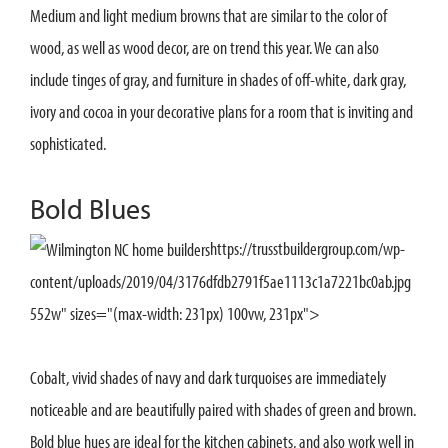
Medium and light medium browns that are similar to the color of
wood, as well as wood decor, are on trend this year. We can also
include tinges of gray, and furniture in shades of off-white, dark gray,
ivory and cocoa in your decorative plans for a room that is inviting and
sophisticated.
Bold Blues
https://trusstbuildergroup.com/wp-
content/uploads/2019/04/3176dfdb2791f5ae1113c1a7221bc0ab.jpg
552w" sizes="(max-width: 231px) 100vw, 231px">
Cobalt, vivid shades of navy and dark turquoises are immediately
noticeable and are beautifully paired with shades of green and brown.
Bold blue hues are ideal for the kitchen cabinets, and also work well in