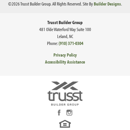
©
2026
Trusst Builder Group
. All Rights Reserved.
Site By
Builder Designs
.
Trusst Builder Group
481 Olde Waterford Way Suite 100
Leland
,
NC
Phone:
(910) 371-0304
Privacy Policy
Accessibility Assistance