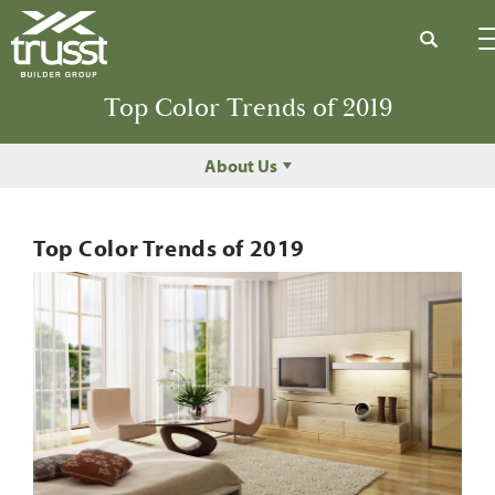
Search
Top Color Trends of 2019
About Us
Top Color Trends of 2019