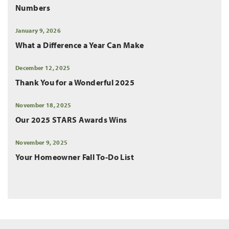
Numbers
January 9, 2026
What a Difference a Year Can Make
December 12, 2025
Thank You for a Wonderful 2025
November 18, 2025
Our 2025 STARS Awards Wins
November 9, 2025
Your Homeowner Fall To-Do List