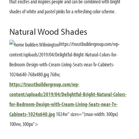
that excites and inspires people and can be combined with bright
shades of white and pastel pinks for a refreshing color scheme.
Natural Wood Shades
https://trusstbuildergroup.com/wp-
content/uploads/2019/04/Delightful-Bright-Natural-Colors-for-
Bedroom-Design-with-Cream-Living-Seats-near-Tv-Cabinets-
1024x640-768x480.jpg 768w,
https://trusstbuildergroup.com/wp-
content/uploads/2019/04/Delightful-Bright-Natural-Colors-
for-Bedroom-Design-with-Cream-Living-Seats-near-Tv-
Cabinets-1024x640.jpg
1024w" sizes="(max-width: 300px)
100vw, 300px">