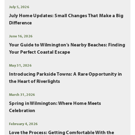
July 5, 2026
July Home Updates: Small Changes That Make a Big
Difference
June 16, 2026
Your Guide to Wilmington’s Nearby Beaches: Finding
Your Perfect Coastal Escape
May 31, 2026
Introducing Parkside Towns: A Rare Opportunity in
the Heart of Riverlights
March 31, 2026
Spring in Wilmington: Where Home Meets
Celebration
February 4, 2026
Love the Process: Getting Comfortable With the