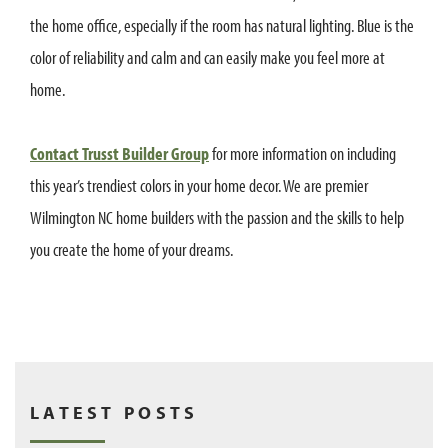
the home office, especially if the room has natural lighting. Blue is the
color of reliability and calm and can easily make you feel more at
home.
Contact Trusst Builder Group
for more information on including
this year’s trendiest colors in your home decor. We are premier
Wilmington NC home builders with the passion and the skills to help
you create the home of your dreams.
LATEST POSTS