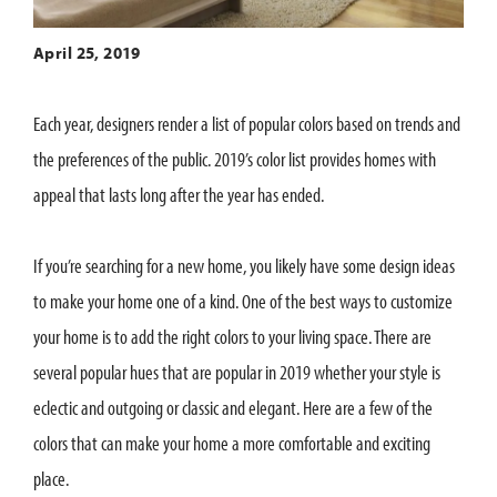
April 25, 2019
Each year, designers render a list of popular colors based on trends and
the preferences of the public. 2019’s color list provides homes with
appeal that lasts long after the year has ended.
If you’re searching for a new home, you likely have some design ideas
to make your home one of a kind. One of the best ways to customize
your home is to add the right colors to your living space. There are
several popular hues that are popular in 2019 whether your style is
eclectic and outgoing or classic and elegant. Here are a few of the
colors that can make your home a more comfortable and exciting
place.