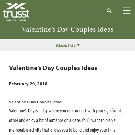
Search
Tog
Valentine’s Day Couples Ideas
About Us
Valentine’s Day Couples Ideas
February 20, 2018
Valentine’s Day Couples Ideas
Valentine’s Day is a day where you can connect with your significant
other and enjoy a bit of romance on a date. You’ll want to plan a
memorable activity that allows you to bond and enjoy your time