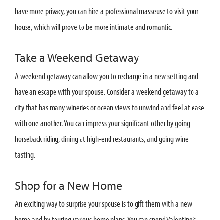
have more privacy, you can hire a professional masseuse to visit your
house, which will prove to be more intimate and romantic.
Take a Weekend Getaway
A weekend getaway can allow you to recharge in a new setting and
have an escape with your spouse. Consider a weekend getaway to a
city that has many wineries or ocean views to unwind and feel at ease
with one another. You can impress your significant other by going
horseback riding, dining at high-end restaurants, and going wine
tasting.
Shop for a New Home
An exciting way to surprise your spouse is to gift them with a new
home and by touring various home plans. You can spend Valentine’s