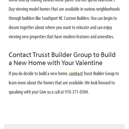
Day viewing model homes that are available in various neighborhoods
through builders like Southport NC Custom Builders. You can begin to
dream together about where you want to relocate and can enjoy
viewing new properties that have modern features and amenities.
Contact Trusst Builder Group to Build
a New Home with Your Valentine
If you do decide to build a new home,
contact
Trusst Builder Group to
learn more about the homes that are available. We look forward to
speaking with you! Give us a call at 910-371-0304.