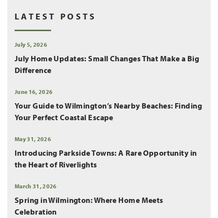
LATEST POSTS
July 5, 2026
July Home Updates: Small Changes That Make a Big
Difference
June 16, 2026
Your Guide to Wilmington’s Nearby Beaches: Finding
Your Perfect Coastal Escape
May 31, 2026
Introducing Parkside Towns: A Rare Opportunity in
the Heart of Riverlights
March 31, 2026
Spring in Wilmington: Where Home Meets
Celebration