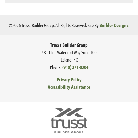
©
2026
Trusst Builder Group
. All Rights Reserved.
Site By
Builder Designs
.
Trusst Builder Group
481 Olde Waterford Way Suite 100
Leland
,
NC
Phone:
(910) 371-0304
Privacy Policy
Accessibility Assistance