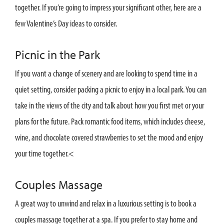
together. If you’re going to impress your significant other, here are a
few Valentine’s Day ideas to consider.
Picnic in the Park
If you want a change of scenery and are looking to spend time in a
quiet setting, consider packing a picnic to enjoy in a local park. You can
take in the views of the city and talk about how you first met or your
plans for the future. Pack romantic food items, which includes cheese,
wine, and chocolate covered strawberries to set the mood and enjoy
your time together.<
Couples Massage
A great way to unwind and relax in a luxurious setting is to book a
couples massage together at a spa. If you prefer to stay home and