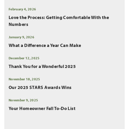
February 4, 2026
Love the Process: Getting Comfortable With the
Numbers
January 9, 2026
What a Difference a Year Can Make
December 12, 2025
Thank You for a Wonderful 2025
November 18, 2025
Our 2025 STARS Awards Wins
November 9, 2025
Your Homeowner Fall To-Do List