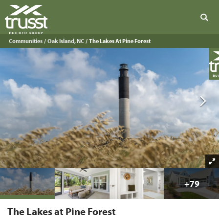
Sear
Communities
Oak Island, NC
The Lakes At Pine Forest
+
79
The Lakes at Pine Forest