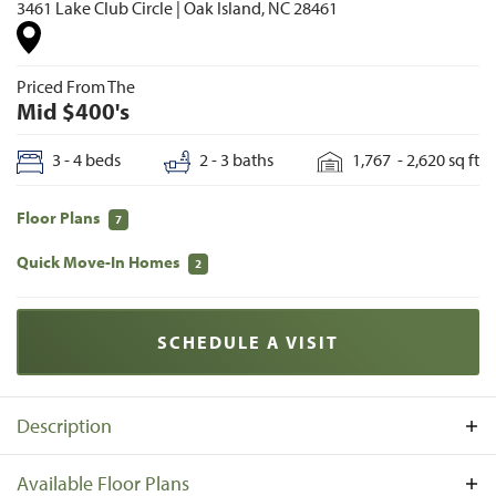
3461 Lake Club Circle
|
Oak Island
,
NC
28461
Priced From The
Mid $400's
3 - 4
beds
2 - 3
baths
1,767
-
2,620
sq ft
Floor Plans
7
Quick Move-In Homes
2
SCHEDULE A VISIT
Description
The Lakes at Pine Forest is a single-family home
Available Floor Plans
community in Oak Island, North Carolina, just outside the