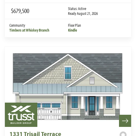
Status:
Active
$679,500
Ready August 21, 2026
Community
Floor Plan
Timbers at Whiskey Branch
Kindle
1331 Trisail Terrace