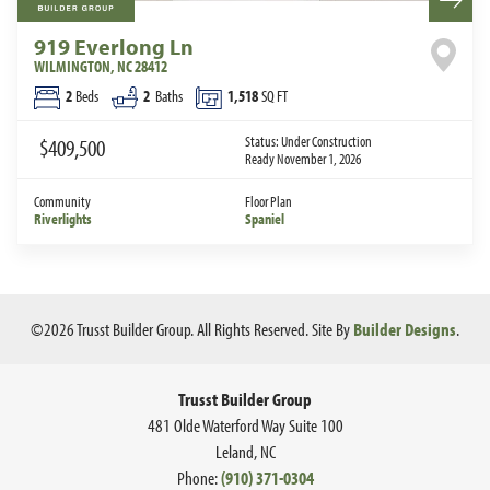
919 Everlong Ln
WILMINGTON
,
NC
28412
2
Beds
2
Baths
1,518
SQ FT
Status:
Under Construction
$409,500
Ready November 1, 2026
Community
Floor Plan
Riverlights
Spaniel
©
2026
Trusst Builder Group
. All Rights Reserved.
Site By
Builder Designs
.
Trusst Builder Group
481 Olde Waterford Way Suite 100
Leland
,
NC
Phone:
(910) 371-0304