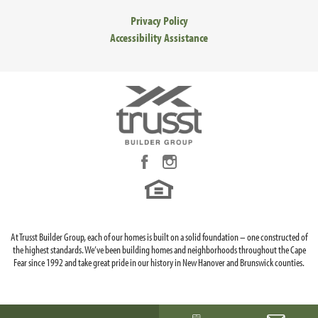
Privacy Policy
Accessibility Assistance
At Trusst Builder Group, each of our homes is built on a solid foundation – one constructed of
the highest standards. We’ve been building homes and neighborhoods throughout the Cape
Fear since 1992 and take great pride in our history in New Hanover and Brunswick counties.