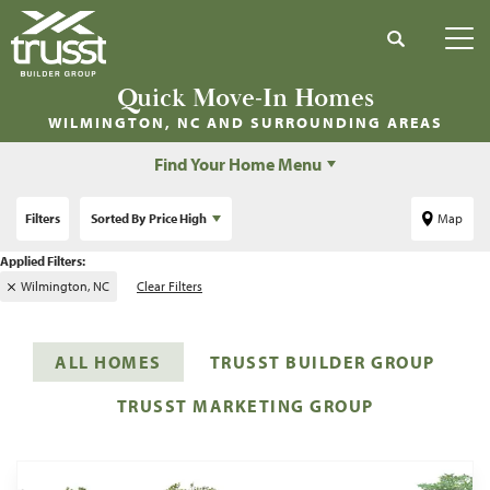
Search
Tog
Quick Move-In Homes
WILMINGTON, NC
AND SURROUNDING AREAS
Find Your Home Menu
Filters
Sorted By
Price High
Map
Wilmington, NC
Clear Filters
ALL HOMES
TRUSST BUILDER GROUP
TRUSST MARKETING GROUP