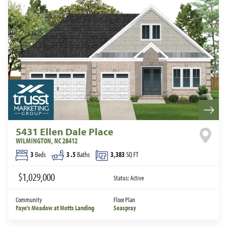
5431 Ellen Dale Place
WILMINGTON
,
NC
28412
3
Beds
3
.5
Baths
3,383
SQ FT
$1,029,000
Status:
Active
Community
Floor Plan
Faye's Meadow at Motts Landing
Seaspray