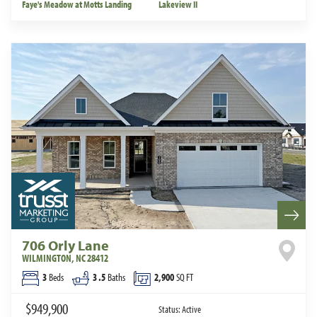
Faye's Meadow at Motts Landing
Lakeview II
706 Orly Lane
WILMINGTON
,
NC
28412
3
Beds
3
.5
Baths
2,900
SQ FT
$949,900
Status:
Active