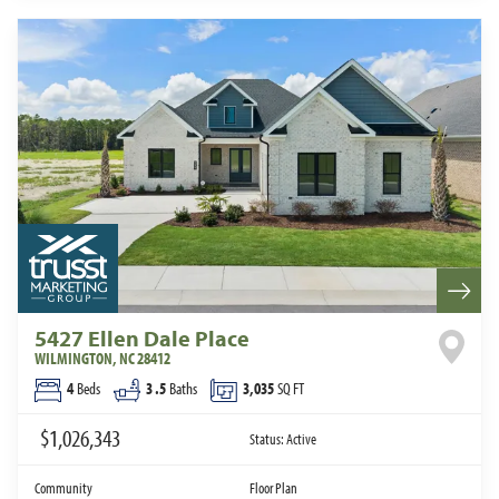
5427 Ellen Dale Place
WILMINGTON
,
NC
28412
4
Beds
3
.5
Baths
3,035
SQ FT
$1,026,343
Status:
Active
Community
Floor Plan