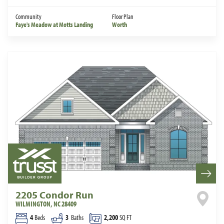
Community
Floor Plan
Faye's Meadow at Motts Landing
Worth
2205 Condor Run
WILMINGTON
,
NC
28409
4
Beds
3
Baths
2,200
SQ FT