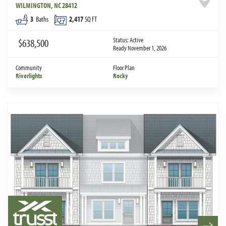
WILMINGTON
,
NC
28412
3
Baths
2,417
SQ FT
Status:
Active
$638,500
Ready November 1, 2026
Community
Floor Plan
Riverlights
Rocky